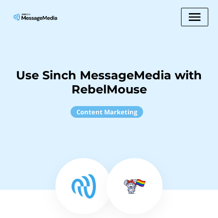
Use Sinch MessageMedia with
RebelMouse
Content Marketing