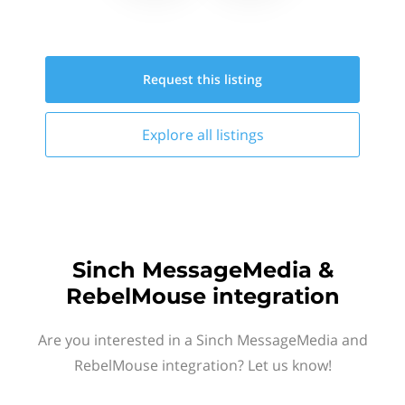
Request this
listing
Explore all
listings
Sinch MessageMedia &
RebelMouse integration
Are you interested in a Sinch MessageMedia and
RebelMouse integration? Let us know!