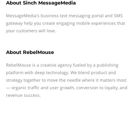
About
Sinch MessageMedia
MessageMedia's business text messaging portal and SMS
gateway help you create engaging mobile experiences that
your customers will love.
About
RebelMouse
RebelMouse is a creative agency fueled by a publishing
platform with deep technology. We blend product and
strategy together to move the needle where it matters most
— organic traffic and user growth, conversion to loyalty, and
revenue success.