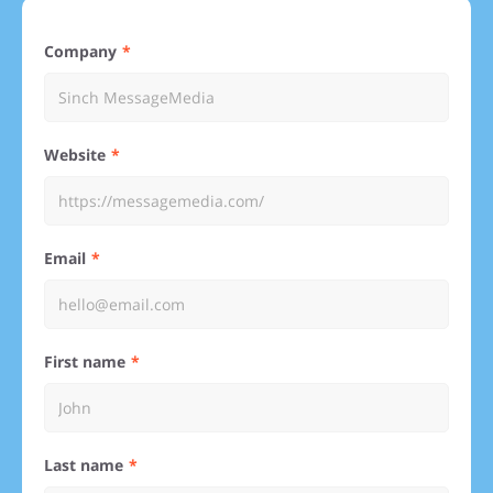
Company
Website
Email
First name
Last name