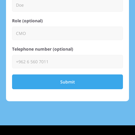
Role (optional)
Telephone number (optional)
Submit