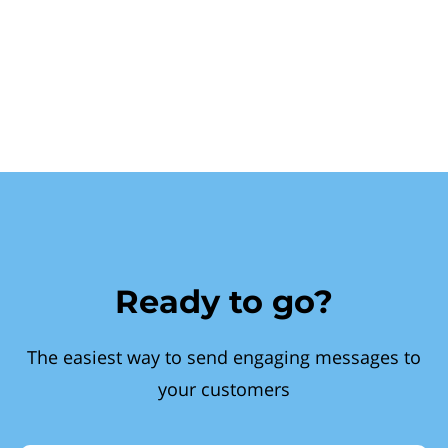
Ready to go?
The easiest way to send engaging messages to
your customers