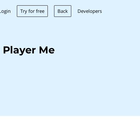
Try for free
Back
Login
Developers
 Player Me