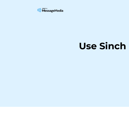
Use Sinch