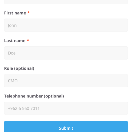
First name
Last name
Role (optional)
Telephone number (optional)
Submit