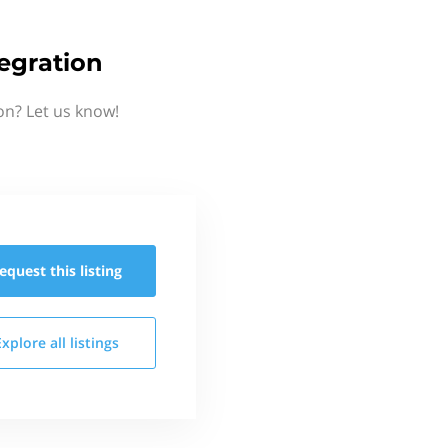
egration
on? Let us know!
equest this
listing
Explore all
listings