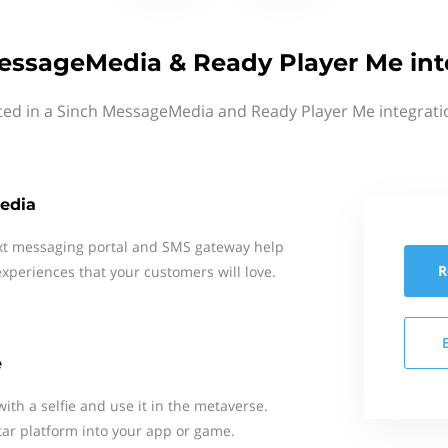
essageMedia & Ready Player Me int
ted in a Sinch MessageMedia and Ready Player Me integrati
edia
xt messaging portal and SMS gateway help
R
xperiences that your customers will love.
e
with a selfie and use it in the metaverse.
tar platform into your app or game.