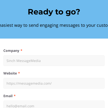
Ready to go?
easiest way to send engaging messages to your cust
Company
Website
Email