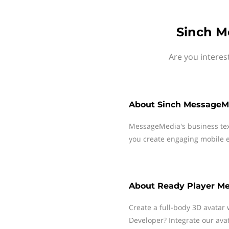
Sinch M
Are you interes
About
Sinch MessageM
MessageMedia's business te
you create engaging mobile e
About
Ready Player M
Create a full-body 3D avatar 
Developer? Integrate our ava