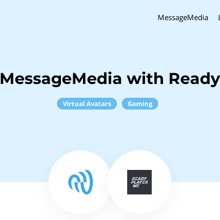
MessageMedia
 MessageMedia with Ready
Virtual Avatars
Gaming