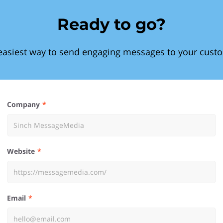
Ready to go?
easiest way to send engaging messages to your cust
Company
Website
Email