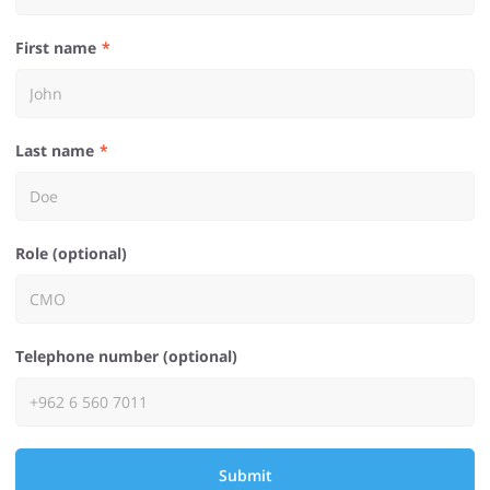
First name
Last name
Role (optional)
Telephone number (optional)
Submit