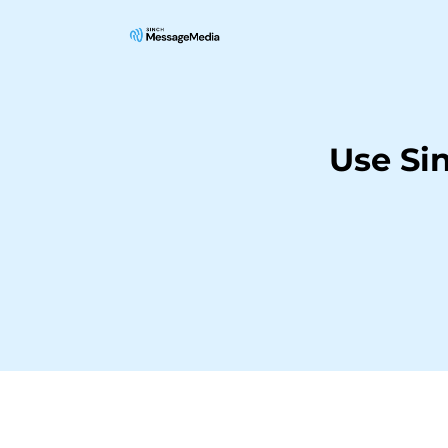
Use Si