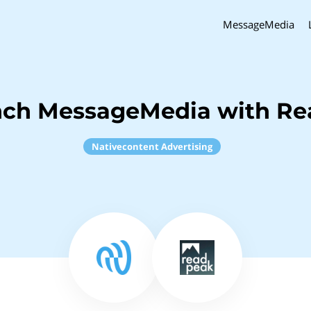
MessageMedia
nch MessageMedia with R
Nativecontent Advertising