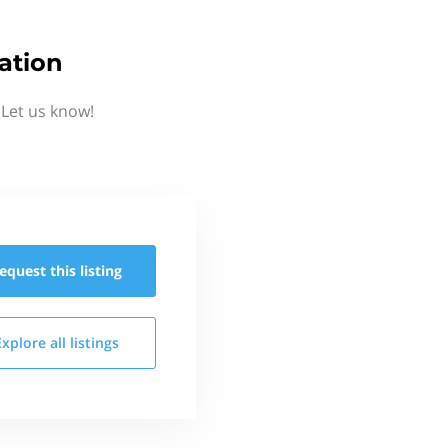
ation
Let us know!
equest this
listing
Explore all
listings