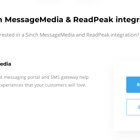
h MessageMedia & ReadPeak integr
erested in a Sinch MessageMedia and ReadPeak integration? 
edia
xt messaging portal and SMS gateway help
R
xperiences that your customers will love.