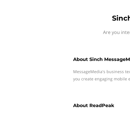
Sinc
Are you int
About
Sinch MessageM
MessageMedia's business te
you create engaging mobile e
About
ReadPeak