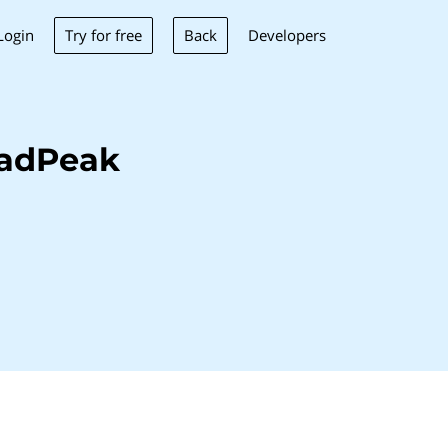
Try for free
Back
Login
Developers
eadPeak