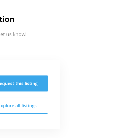
tion
Let us know!
equest this
listing
Explore all
listings