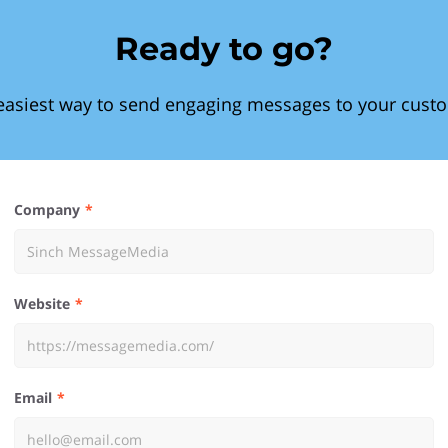
Ready to go?
easiest way to send engaging messages to your cust
Company
Website
Email