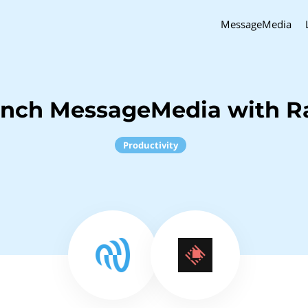
MessageMedia
inch MessageMedia with R
Productivity