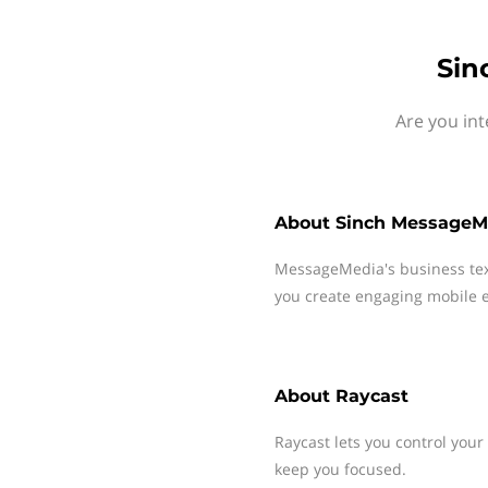
Sin
Are you int
About
Sinch MessageM
MessageMedia's business te
you create engaging mobile e
About
Raycast
Raycast lets you control your 
keep you focused.