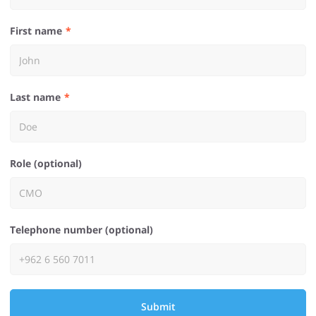
First name
Last name
Role (optional)
Telephone number (optional)
Submit