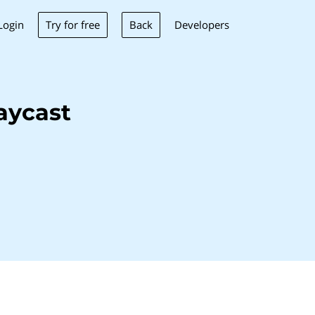
Try for free
Back
Login
Developers
aycast