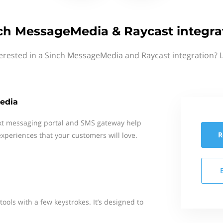
ch MessageMedia & Raycast integra
erested in a Sinch MessageMedia and Raycast integration? 
edia
xt messaging portal and SMS gateway help
R
xperiences that your customers will love.
tools with a few keystrokes. It’s designed to