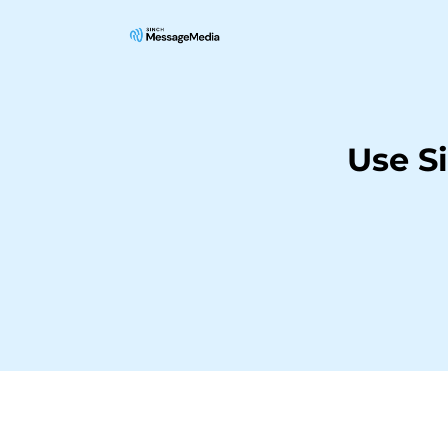
Use S