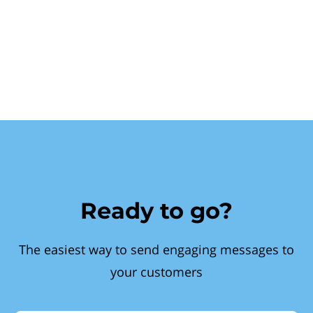
Ready to go?
The easiest way to send engaging messages to
your customers