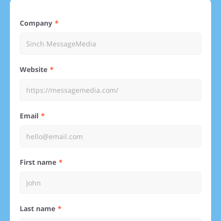
Company
Website
Email
First name
Last name