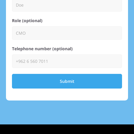
Role (optional)
Telephone number (optional)
Submit