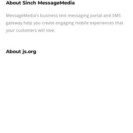
About
Sinch MessageMedia
MessageMedia's business text messaging portal and SMS
gateway help you create engaging mobile experiences that
your customers will love.
About
js.org