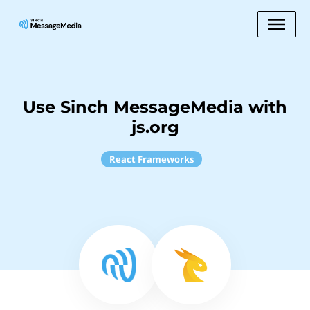
Use Sinch MessageMedia with
js.org
React Frameworks