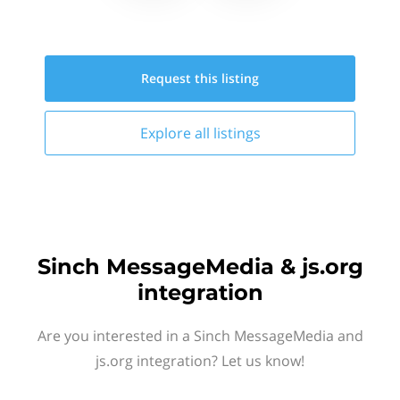
Request this
listing
Explore all
listings
Sinch MessageMedia & js.org
integration
Are you interested in a Sinch MessageMedia and
js.org integration? Let us know!