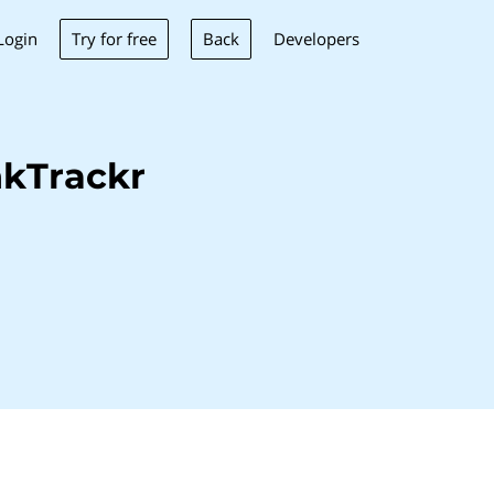
Try for free
Back
Login
Developers
nkTrackr