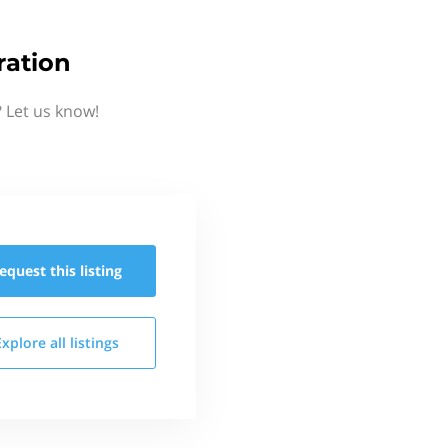
ration
 Let us know!
equest this
listing
Explore all
listings