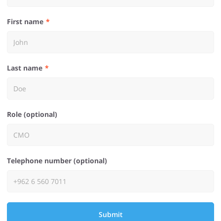
First name
Last name
Role (optional)
Telephone number (optional)
Submit