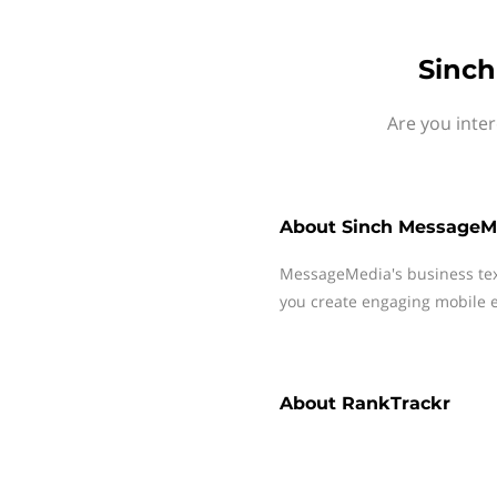
Sinch
Are you inte
About
Sinch MessageM
MessageMedia's business te
you create engaging mobile e
About
RankTrackr