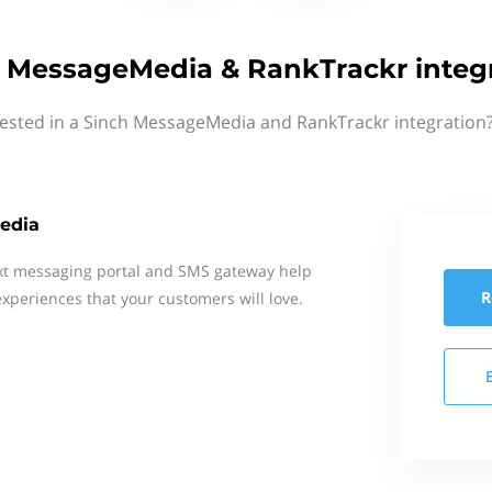
 MessageMedia & RankTrackr integ
rested in a Sinch MessageMedia and RankTrackr integration?
edia
xt messaging portal and SMS gateway help
R
xperiences that your customers will love.