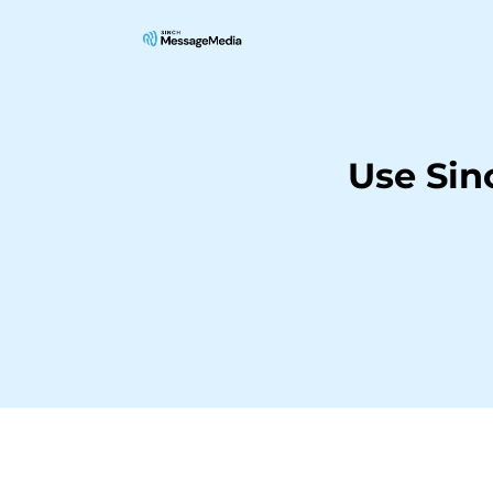
Use Sin