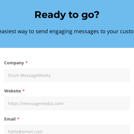
Ready to go?
easiest way to send engaging messages to your cust
Company
Website
Email