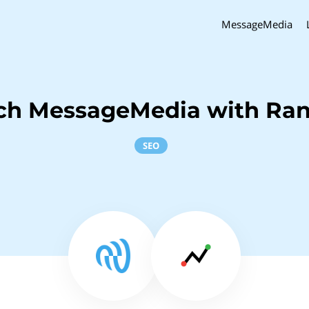
MessageMedia
ch MessageMedia with Ra
SEO