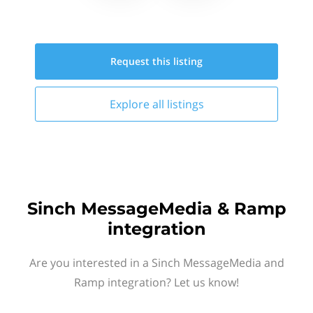
Request this
listing
Explore all
listings
Sinch MessageMedia & Ramp
integration
Are you interested in a Sinch MessageMedia and
Ramp integration? Let us know!