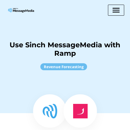
Use Sinch MessageMedia with
Ramp
Revenue Forecasting