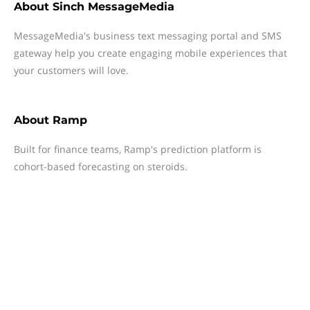
About
Sinch MessageMedia
MessageMedia's business text messaging portal and SMS
gateway help you create engaging mobile experiences that
your customers will love.
About
Ramp
Built for finance teams, Ramp's prediction platform is
cohort-based forecasting on steroids.