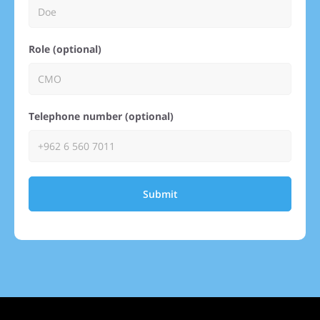
Role (optional)
Telephone number (optional)
Submit