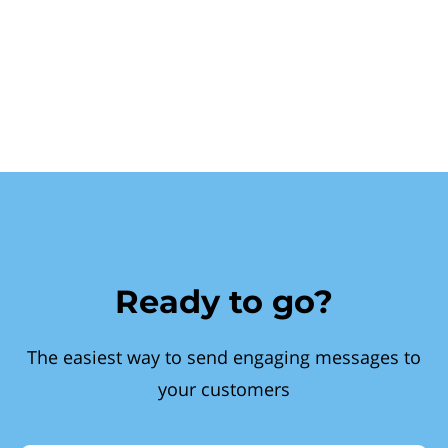
Ready to go?
The easiest way to send engaging messages to
your customers