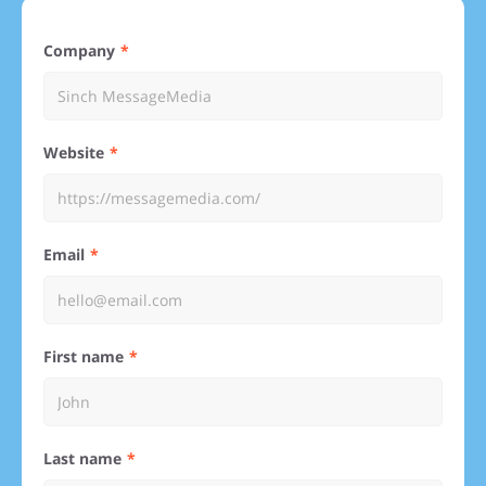
Company
Website
Email
First name
Last name