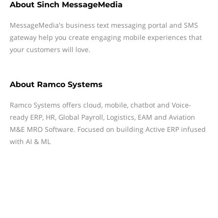
About
Sinch MessageMedia
MessageMedia's business text messaging portal and SMS
gateway help you create engaging mobile experiences that
your customers will love.
About
Ramco Systems
Ramco Systems offers cloud, mobile, chatbot and Voice-
ready ERP, HR, Global Payroll, Logistics, EAM and Aviation
M&E MRO Software. Focused on building Active ERP infused
with AI & ML