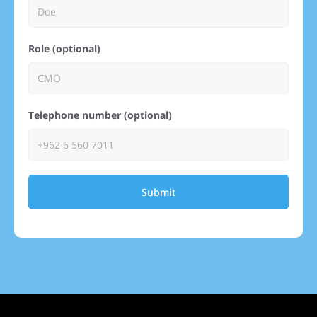
Role (optional)
Telephone number (optional)
Submit