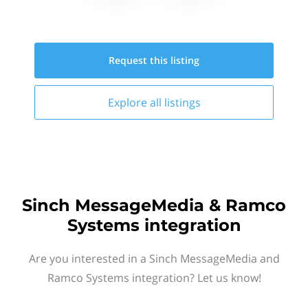
Request this
listing
Explore all
listings
Sinch MessageMedia & Ramco
Systems integration
Are you interested in a Sinch MessageMedia and
Ramco Systems integration? Let us know!