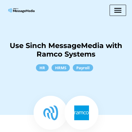
Use Sinch MessageMedia with
Ramco Systems
HR
HRMS
Payroll