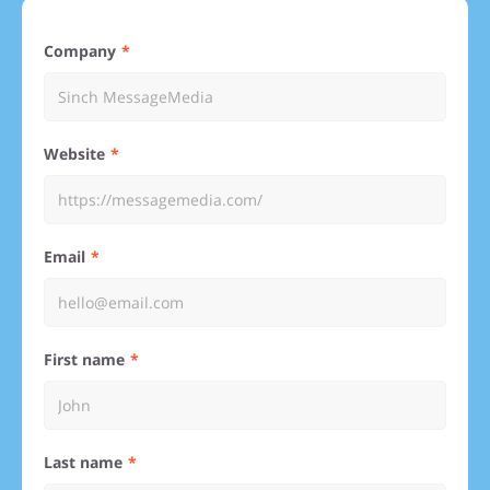
Company
Website
Email
First name
Last name