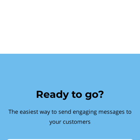
Ready to go?
The easiest way to send engaging messages to
your customers