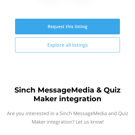
Request this
listing
Explore all
listings
Sinch MessageMedia & Quiz
Maker integration
Are you interested in a Sinch MessageMedia and Quiz
Maker integration? Let us know!