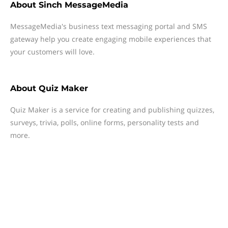
About
Sinch MessageMedia
MessageMedia's business text messaging portal and SMS
gateway help you create engaging mobile experiences that
your customers will love.
About
Quiz Maker
Quiz Maker is a service for creating and publishing quizzes,
surveys, trivia, polls, online forms, personality tests and
more.