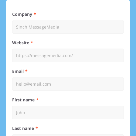
Company
Website
Email
First name
Last name