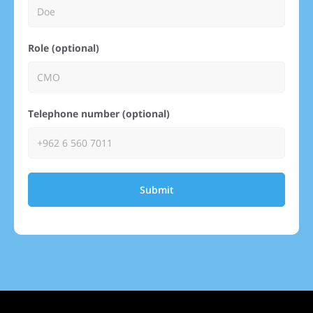
Role (optional)
Telephone number (optional)
Submit