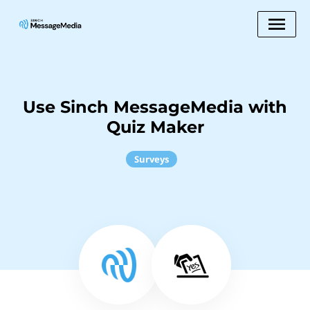
Use Sinch MessageMedia with
Quiz Maker
Surveys