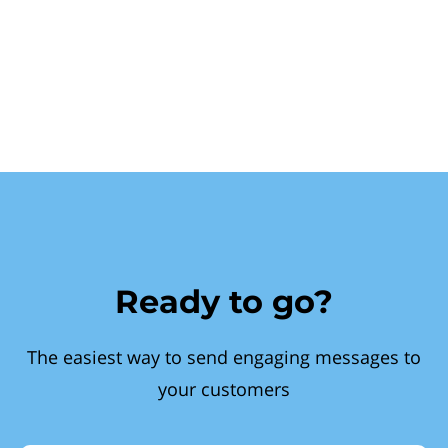
Ready to go?
The easiest way to send engaging messages to
your customers