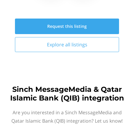
Request this
listing
Explore all
listings
Sinch MessageMedia & Qatar
Islamic Bank (QIB) integration
Are you interested in a Sinch MessageMedia and
Qatar Islamic Bank (QIB) integration? Let us know!