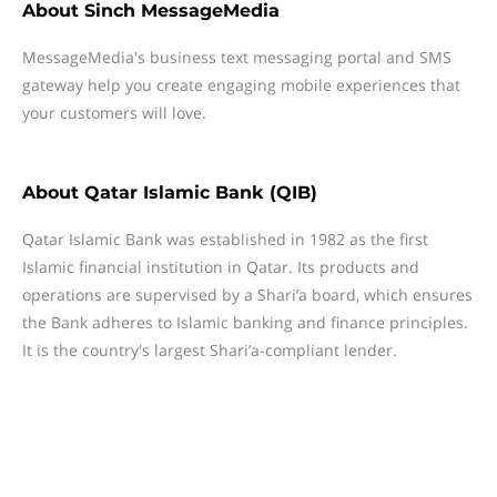
About
Sinch MessageMedia
MessageMedia's business text messaging portal and SMS
gateway help you create engaging mobile experiences that
your customers will love.
About
Qatar Islamic Bank (QIB)
Qatar Islamic Bank was established in 1982 as the first
Islamic financial institution in Qatar. Its products and
operations are supervised by a Shari’a board, which ensures
the Bank adheres to Islamic banking and finance principles.
It is the country's largest Shari’a-compliant lender.