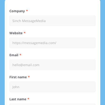
Company
Website
Email
First name
Last name