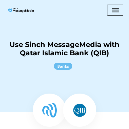
Use Sinch MessageMedia with
Qatar Islamic Bank (QIB)
Banks