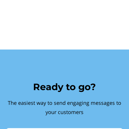
Ready to go?
The easiest way to send engaging messages to
your customers