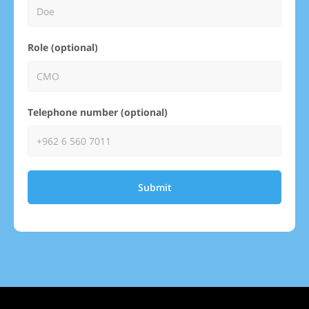
Role (optional)
Telephone number (optional)
Submit