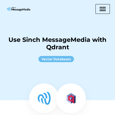
Use Sinch MessageMedia with
Qdrant
Vector Databases