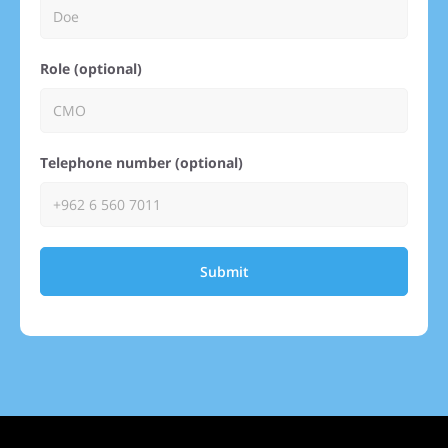
Role (optional)
Telephone number (optional)
Submit