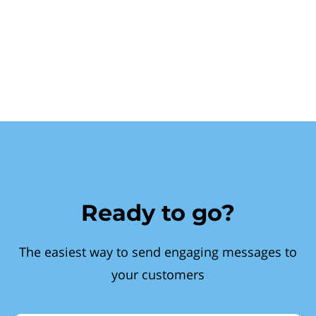
Ready to go?
The easiest way to send engaging messages to
your customers