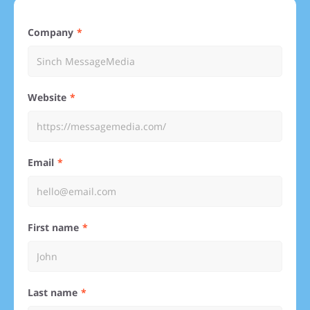
Company
Website
Email
First name
Last name