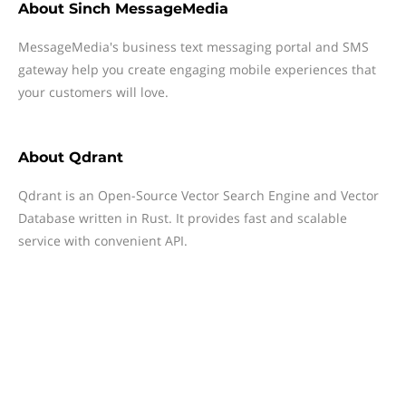
About
Sinch MessageMedia
MessageMedia's business text messaging portal and SMS
gateway help you create engaging mobile experiences that
your customers will love.
About
Qdrant
Qdrant is an Open-Source Vector Search Engine and Vector
Database written in Rust. It provides fast and scalable
service with convenient API.