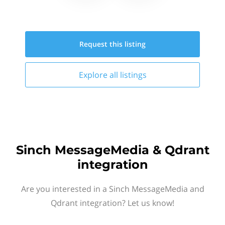
Request this
listing
Explore all
listings
Sinch MessageMedia & Qdrant
integration
Are you interested in a Sinch MessageMedia and
Qdrant integration? Let us know!