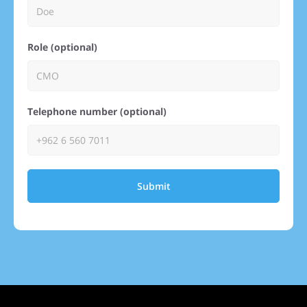
Role (optional)
Telephone number (optional)
Submit