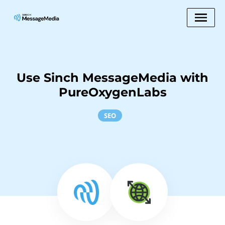
Use Sinch MessageMedia with
PureOxygenLabs
SEO