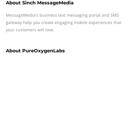
About
Sinch MessageMedia
MessageMedia's business text messaging portal and SMS
gateway help you create engaging mobile experiences that
your customers will love.
About
PureOxygenLabs