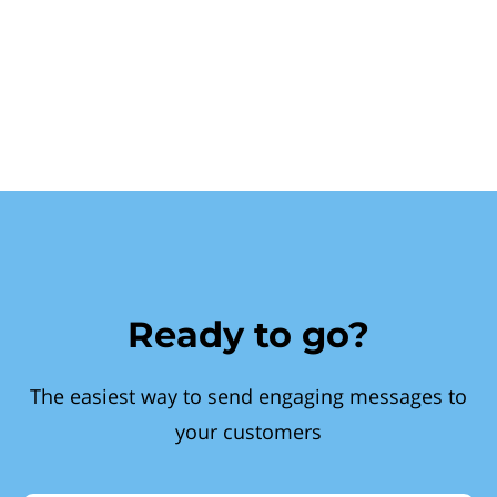
Ready to go?
The easiest way to send engaging messages to
your customers