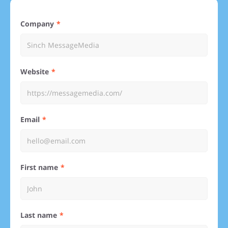
Company
Website
Email
First name
Last name