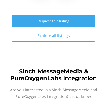
Request this
listing
Explore all
listings
Sinch MessageMedia &
PureOxygenLabs integration
Are you interested in a Sinch MessageMedia and
PureOxygenLabs integration? Let us know!