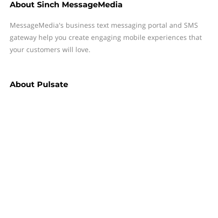
About
Sinch MessageMedia
MessageMedia's business text messaging portal and SMS
gateway help you create engaging mobile experiences that
your customers will love.
About
Pulsate