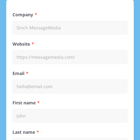
Company
Website
Email
First name
Last name