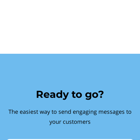
Ready to go?
The easiest way to send engaging messages to
your customers