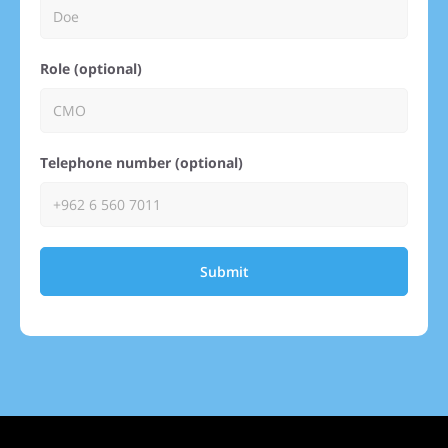
Role (optional)
Telephone number (optional)
Submit