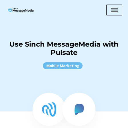
Use Sinch MessageMedia with
Pulsate
Mobile Marketing