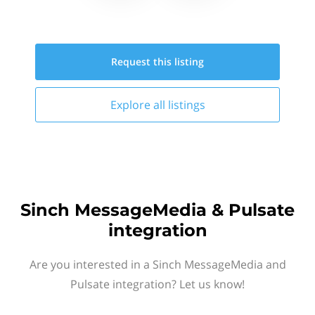
Request this
listing
Explore all
listings
Sinch MessageMedia & Pulsate
integration
Are you interested in a Sinch MessageMedia and
Pulsate integration? Let us know!