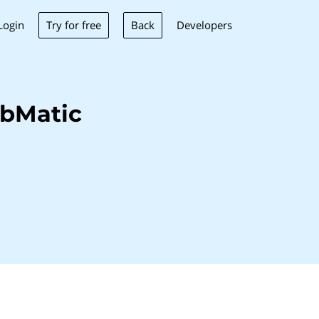
Try for free
Back
Login
Developers
ubMatic