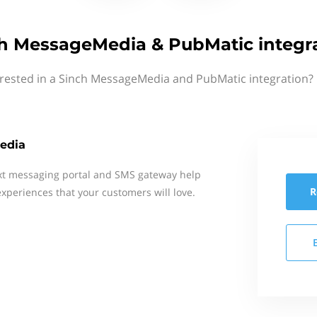
h MessageMedia & PubMatic integr
erested in a Sinch MessageMedia and PubMatic integration? 
edia
xt messaging portal and SMS gateway help
R
xperiences that your customers will love.