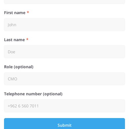
First name
Last name
Role (optional)
Telephone number (optional)
Submit