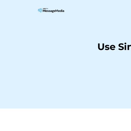
Use Si