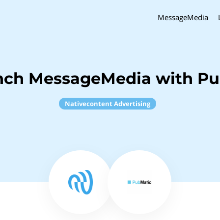
MessageMedia
nch MessageMedia with P
Nativecontent Advertising