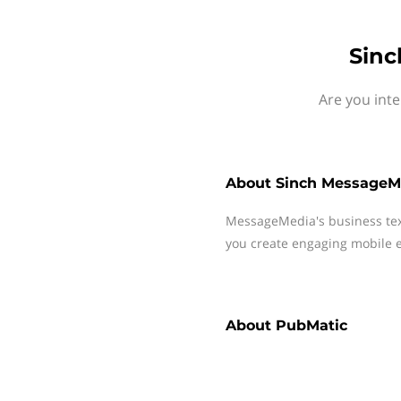
Sinc
Are you int
About
Sinch MessageM
MessageMedia's business te
you create engaging mobile e
About
PubMatic