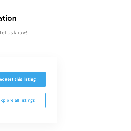
ation
Let us know!
equest this
listing
Explore all
listings