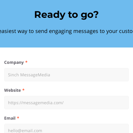
Ready to go?
easiest way to send engaging messages to your cust
Company
Website
Email