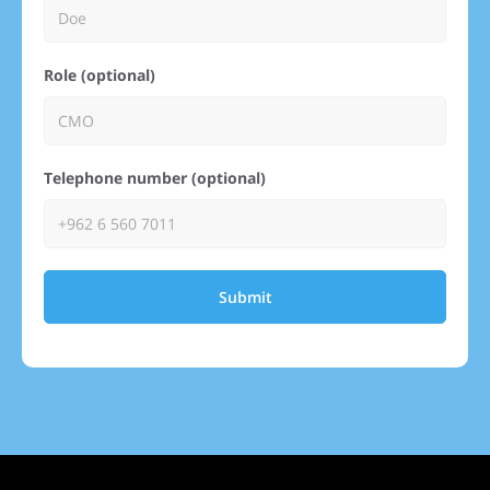
Role (optional)
Telephone number (optional)
Submit