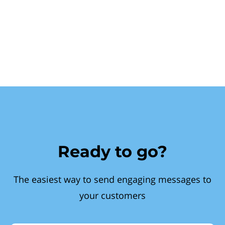
Ready to go?
The easiest way to send engaging messages to
your customers