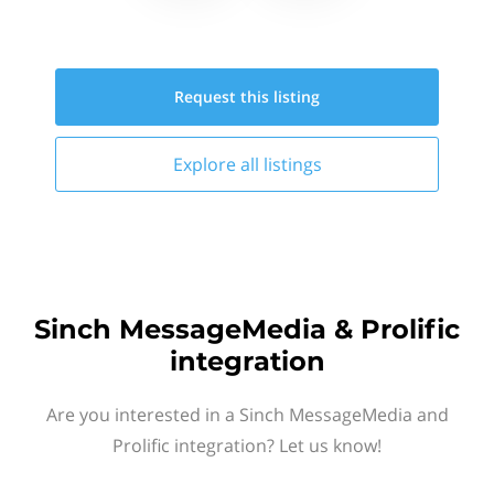
Request this
listing
Explore all
listings
Sinch MessageMedia & Prolific
integration
Are you interested in a Sinch MessageMedia and
Prolific integration? Let us know!