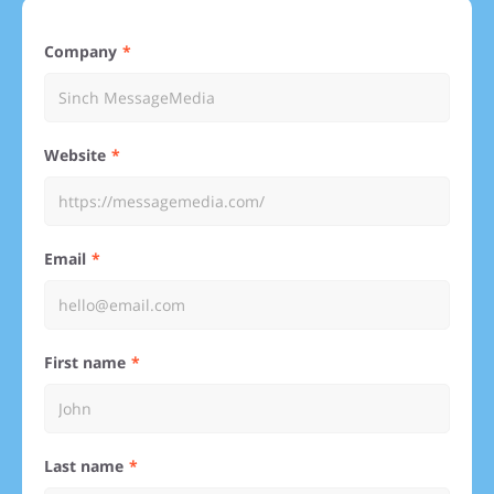
Company
Website
Email
First name
Last name