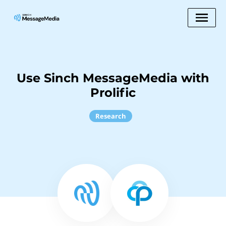
Use Sinch MessageMedia with
Prolific
Research