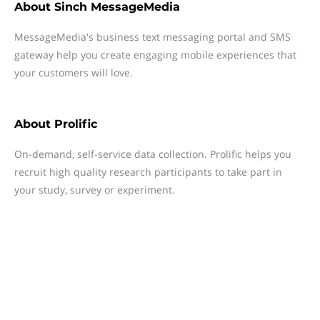
About
Sinch MessageMedia
MessageMedia's business text messaging portal and SMS
gateway help you create engaging mobile experiences that
your customers will love.
About
Prolific
On-demand, self-service data collection. Prolific helps you
recruit high quality research participants to take part in
your study, survey or experiment.