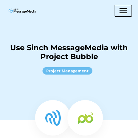
Use Sinch MessageMedia with
Project Bubble
Project Management