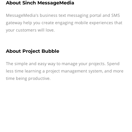
About
Sinch MessageMedia
MessageMedia's business text messaging portal and SMS
gateway help you create engaging mobile experiences that
your customers will love.
About
Project Bubble
The simple and easy way to manage your projects. Spend
less time learning a project management system, and more
time being productive.