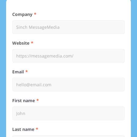
Company
Website
Email
First name
Last name