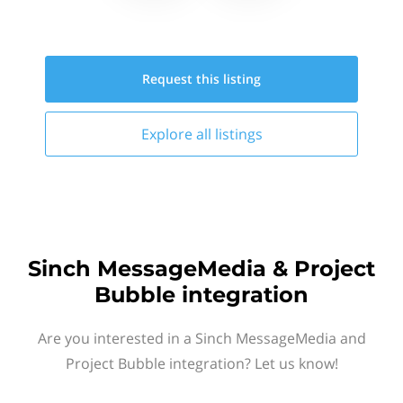
Request this
listing
Explore all
listings
Sinch MessageMedia & Project
Bubble integration
Are you interested in a Sinch MessageMedia and
Project Bubble integration? Let us know!