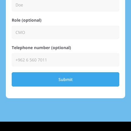
Role (optional)
Telephone number (optional)
Submit