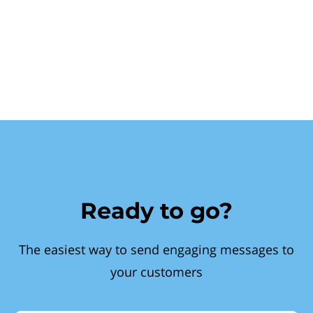
Ready to go?
The easiest way to send engaging messages to
your customers