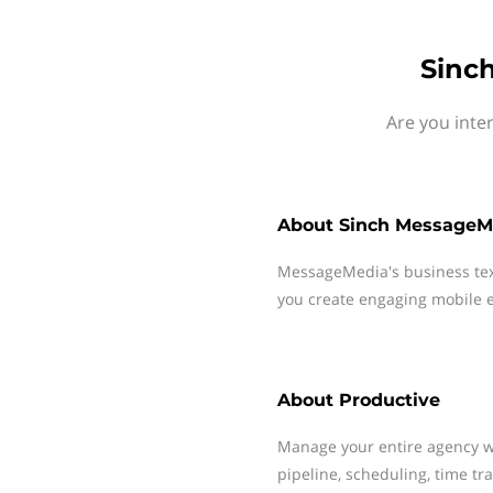
Sinc
Are you inte
About
Sinch MessageM
MessageMedia's business te
you create engaging mobile e
About
Productive
Manage your entire agency wi
pipeline, scheduling, time tra