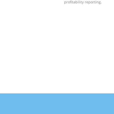
profitability reporting.