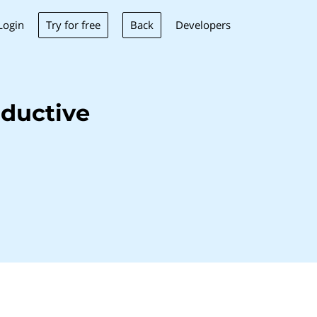
Try for free
Back
Login
Developers
ductive