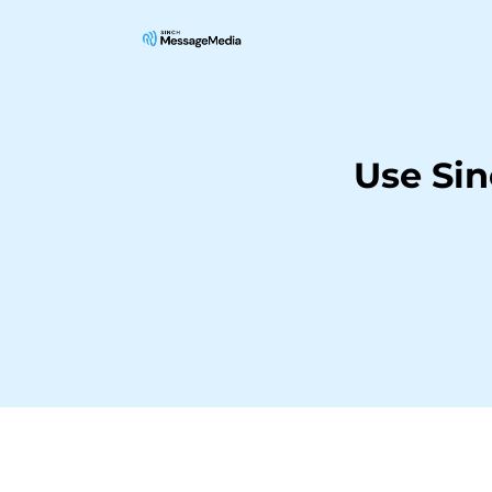
Use Si