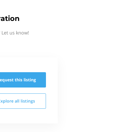
ation
 Let us know!
equest this
listing
Explore all
listings