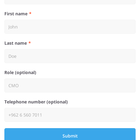
First name
Last name
Role (optional)
Telephone number (optional)
Submit