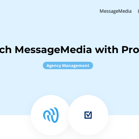
MessageMedia
nch MessageMedia with Pro
Agency Management