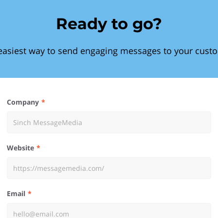
Ready to go?
easiest way to send engaging messages to your cust
Company
Website
Email