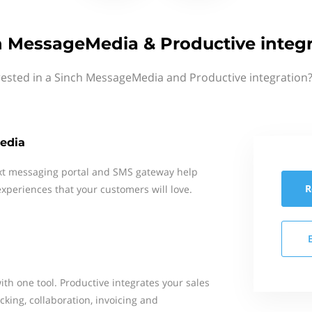
h MessageMedia & Productive integr
rested in a Sinch MessageMedia and Productive integration?
edia
xt messaging portal and SMS gateway help
R
xperiences that your customers will love.
th one tool. Productive integrates your sales
cking, collaboration, invoicing and