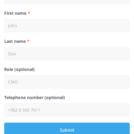
First name
Last name
Role (optional)
Telephone number (optional)
Submit