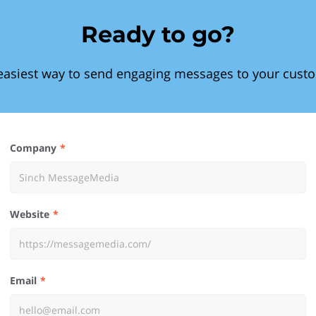
Ready to go?
easiest way to send engaging messages to your cust
Company
Website
Email