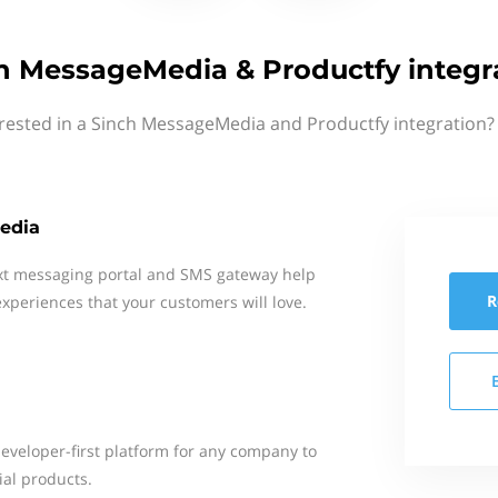
h MessageMedia & Productfy integr
rested in a Sinch MessageMedia and Productfy integration?
edia
xt messaging portal and SMS gateway help
R
xperiences that your customers will love.
developer-first platform for any company to
ial products.