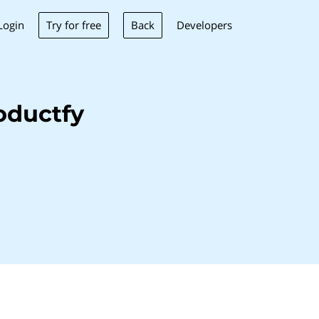
Try for free
Back
Login
Developers
oductfy