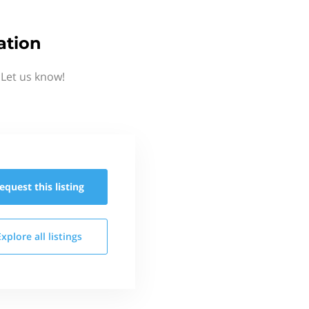
ation
 Let us know!
equest this
listing
Explore all
listings