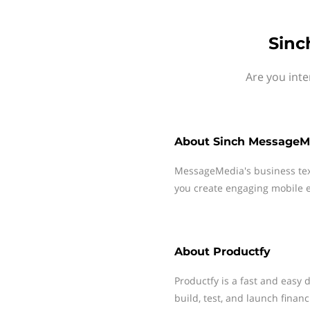
Sinc
Are you inte
About
Sinch MessageM
MessageMedia's business te
you create engaging mobile e
About
Productfy
Productfy is a fast and easy 
build, test, and launch financ