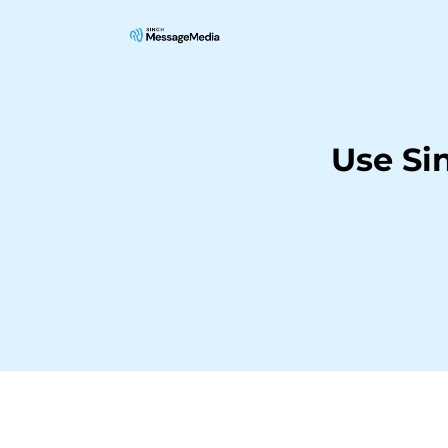
Use Si