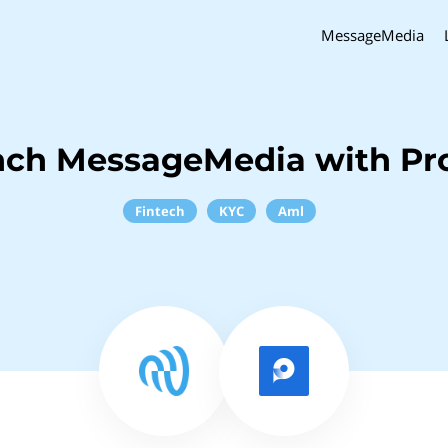
MessageMedia
nch MessageMedia with Pr
Fintech
KYC
Aml