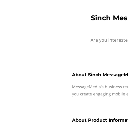
Sinch Mes
Are you intereste
About
Sinch MessageM
MessageMedia's business te
you create engaging mobile e
About
Product Informat