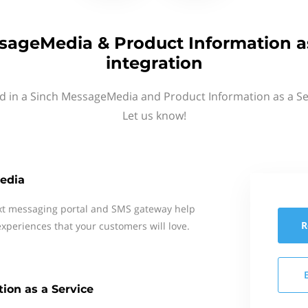
sageMedia & Product Information as
integration
d in a Sinch MessageMedia and Product Information as a Se
Let us know!
edia
xt messaging portal and SMS gateway help
R
xperiences that your customers will love.
ion as a Service