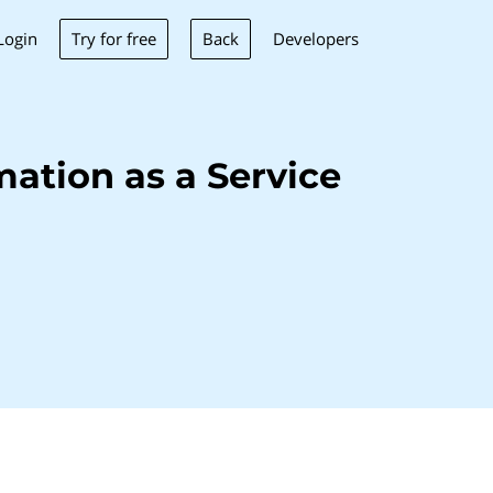
Try for free
Back
Login
Developers
ation as a Service