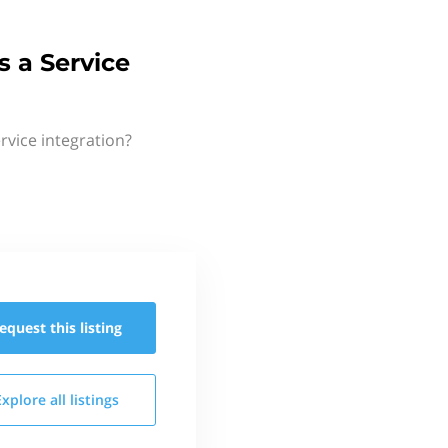
 a Service
rvice integration?
equest this
listing
Explore all
listings