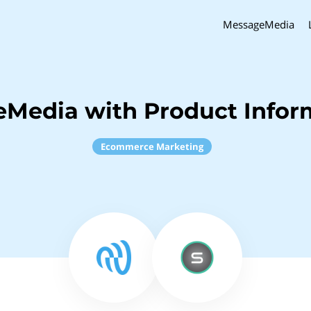
MessageMedia
Media with Product Inform
Ecommerce Marketing