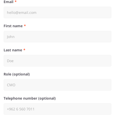
Email
First name
Last name
Role (optional)
Telephone number (optional)