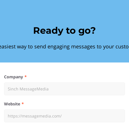
Ready to go?
easiest way to send engaging messages to your cust
Company
Website