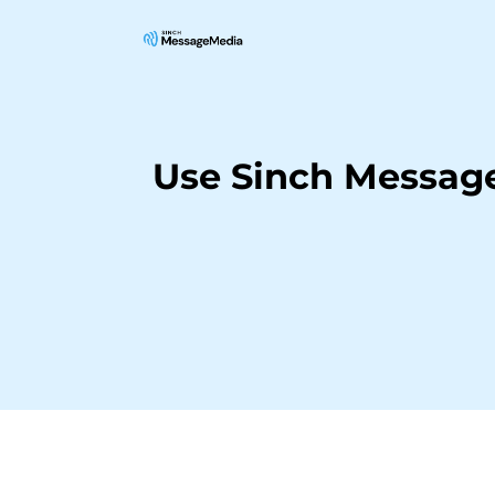
Use Sinch Message