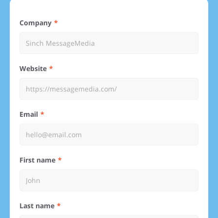
Company
Website
Email
First name
Last name