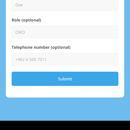
Role (optional)
Telephone number (optional)
Submit