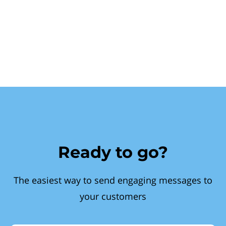
Ready to go?
The easiest way to send engaging messages to
your customers