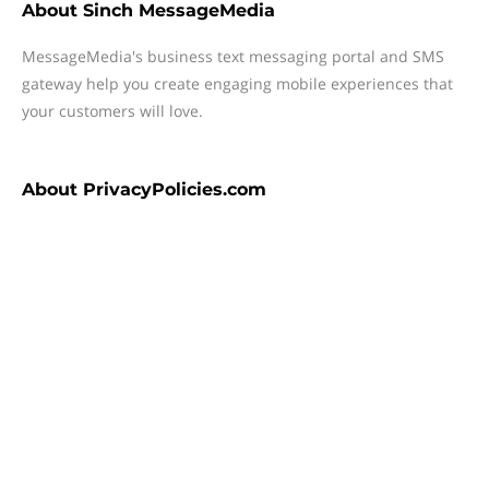
About
Sinch MessageMedia
MessageMedia's business text messaging portal and SMS
gateway help you create engaging mobile experiences that
your customers will love.
About
PrivacyPolicies.com