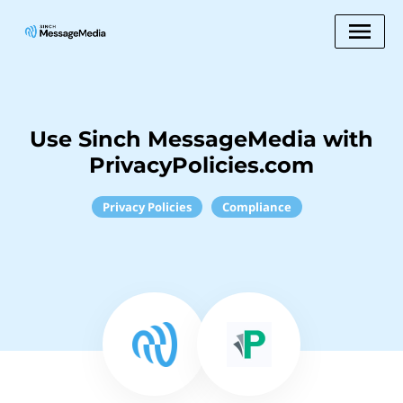
Use Sinch MessageMedia with
PrivacyPolicies.com
Privacy Policies
Compliance