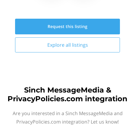
Request this
listing
Explore all
listings
Sinch MessageMedia &
PrivacyPolicies.com integration
Are you interested in a Sinch MessageMedia and
PrivacyPolicies.com integration? Let us know!