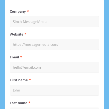
Company
Website
Email
First name
Last name