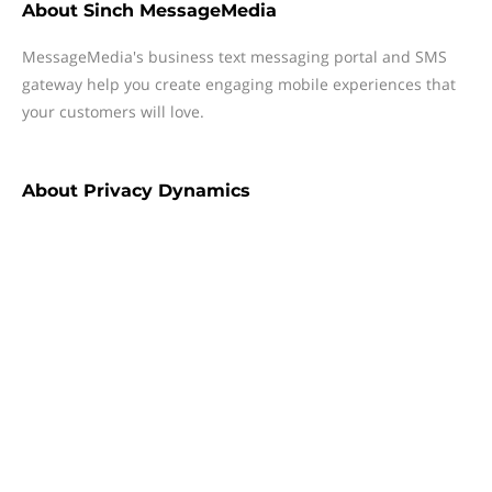
About
Sinch MessageMedia
MessageMedia's business text messaging portal and SMS
gateway help you create engaging mobile experiences that
your customers will love.
About
Privacy Dynamics