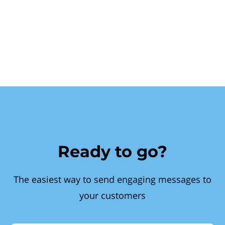
Ready to go?
The easiest way to send engaging messages to
your customers