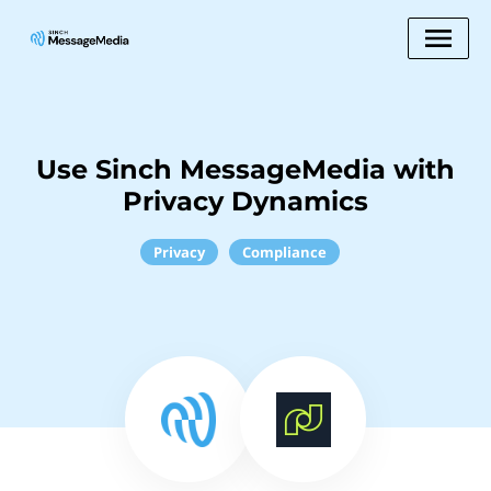
Use Sinch MessageMedia with
Privacy Dynamics
Privacy
Compliance