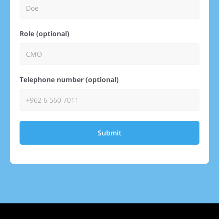
Role (optional)
Telephone number (optional)
Submit