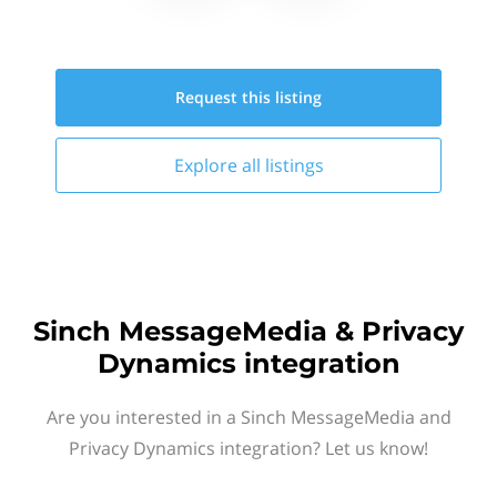
Request this
listing
Explore all
listings
Sinch MessageMedia & Privacy
Dynamics integration
Are you interested in a Sinch MessageMedia and
Privacy Dynamics integration? Let us know!