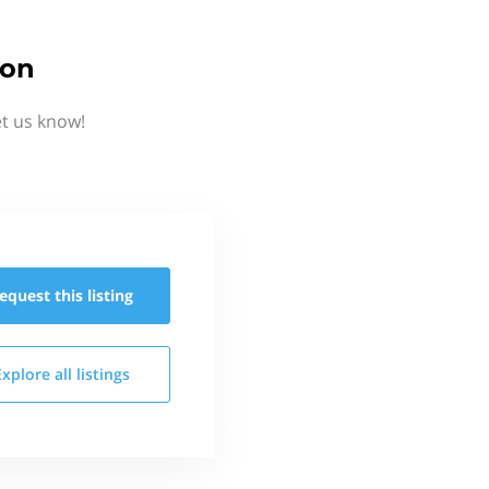
ion
et us know!
equest this
listing
Explore all
listings