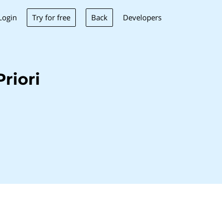
Try for free
Back
Login
Developers
riori