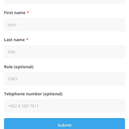
First name
Last name
Role (optional)
Telephone number (optional)
Submit