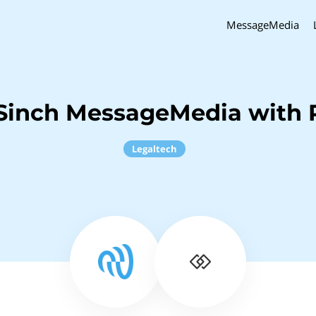
MessageMedia
Sinch MessageMedia with P
Legaltech