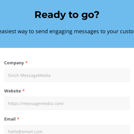
Ready to go?
easiest way to send engaging messages to your cust
Company
Website
Email