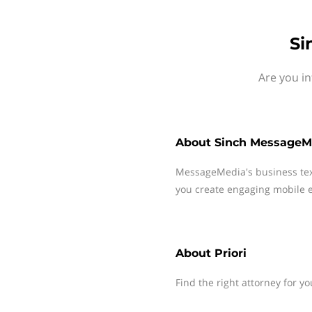
Si
Are you in
About
Sinch MessageM
MessageMedia's business te
you create engaging mobile e
About
Priori
Find the right attorney for yo