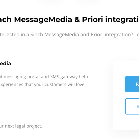
nch MessageMedia & Priori integrat
terested in a Sinch MessageMedia and Priori integration? L
edia
xt messaging portal and SMS gateway help
R
xperiences that your customers will love.
ur next legal project.