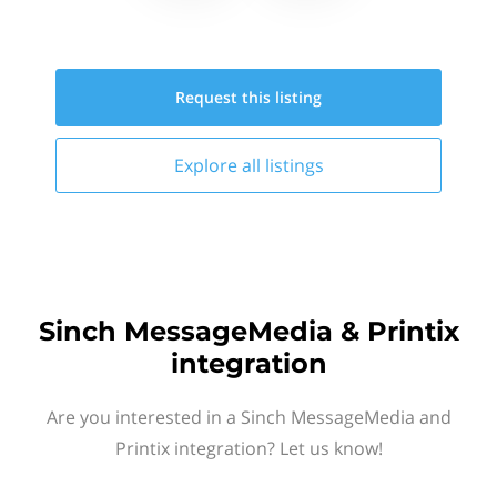
Request this
listing
Explore all
listings
Sinch MessageMedia & Printix
integration
Are you interested in a Sinch MessageMedia and
Printix integration? Let us know!