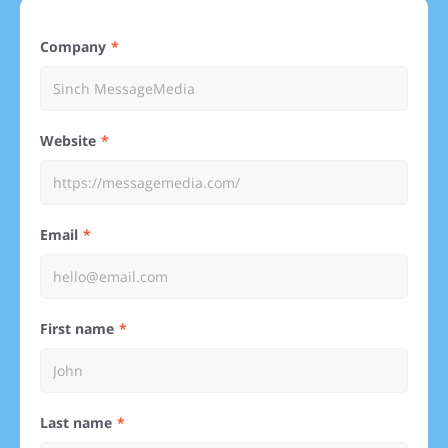
Company
Website
Email
First name
Last name