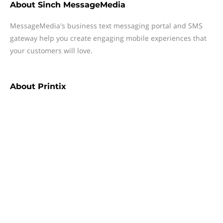
About
Sinch MessageMedia
MessageMedia's business text messaging portal and SMS
gateway help you create engaging mobile experiences that
your customers will love.
About
Printix