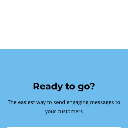
Ready to go?
The easiest way to send engaging messages to
your customers