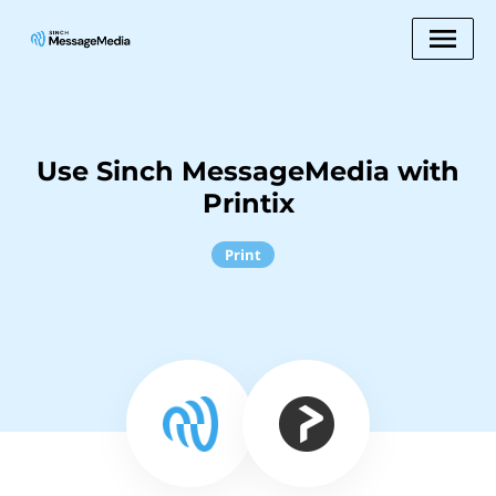
Use Sinch MessageMedia with
Printix
Print