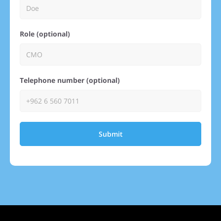
Role (optional)
Telephone number (optional)
Submit