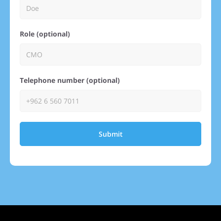
Role (optional)
Telephone number (optional)
Submit