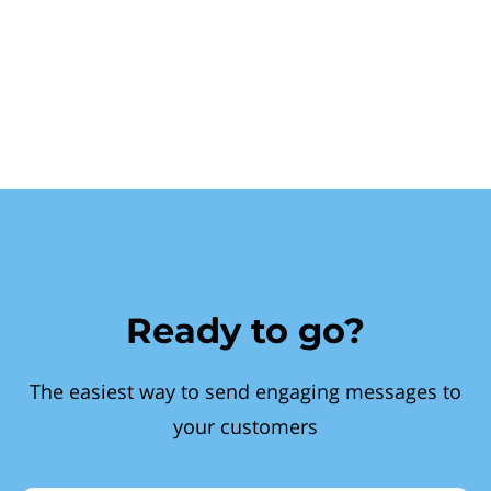
Ready to go?
The easiest way to send engaging messages to
your customers