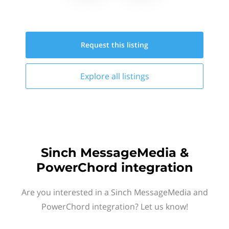
Request this
listing
Explore all
listings
Sinch MessageMedia &
PowerChord integration
Are you interested in a Sinch MessageMedia and
PowerChord integration? Let us know!