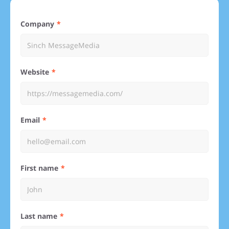
Company
Website
Email
First name
Last name