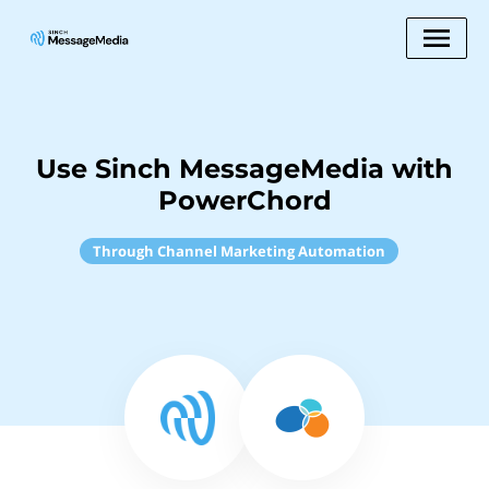
Use Sinch MessageMedia with
PowerChord
Through Channel Marketing Automation