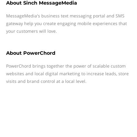
About
Sinch MessageMedia
MessageMedia's business text messaging portal and SMS
gateway help you create engaging mobile experiences that
your customers will love.
About
PowerChord
PowerChord brings together the power of scalable custom
websites and local digital marketing to increase leads, store
visits and brand control at a local level.