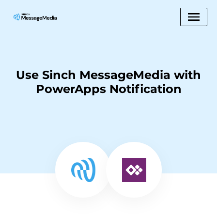
Use Sinch MessageMedia with
PowerApps Notification