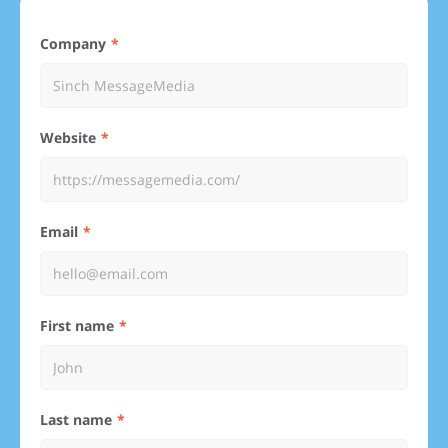
Company
Website
Email
First name
Last name