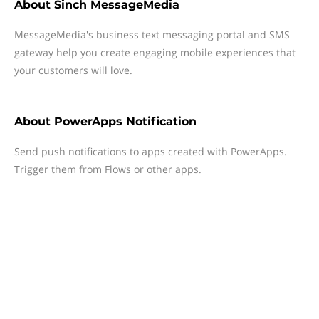
About
Sinch MessageMedia
MessageMedia's business text messaging portal and SMS
gateway help you create engaging mobile experiences that
your customers will love.
About
PowerApps Notification
Send push notifications to apps created with PowerApps.
Trigger them from Flows or other apps.