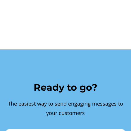
Ready to go?
The easiest way to send engaging messages to
your customers