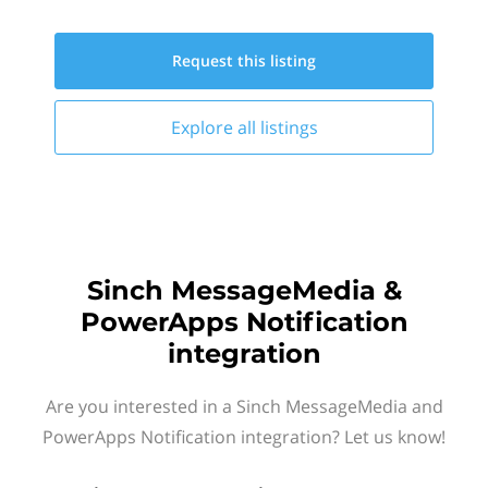
Request this
listing
Explore all
listings
Sinch MessageMedia &
PowerApps Notification
integration
Are you interested in a Sinch MessageMedia and
PowerApps Notification integration? Let us know!