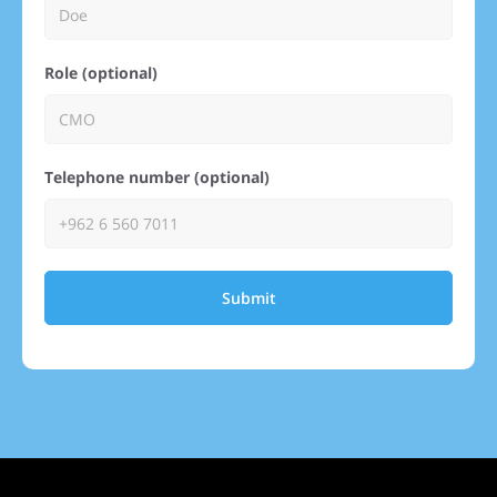
Role (optional)
Telephone number (optional)
Submit