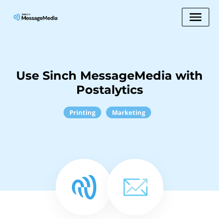
Use Sinch MessageMedia with
Postalytics
Printing
Marketing