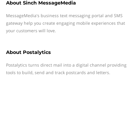
About
Sinch MessageMedia
MessageMedia's business text messaging portal and SMS
gateway help you create engaging mobile experiences that
your customers will love.
About
Postalytics
Postalytics turns direct mail into a digital channel providing
tools to build, send and track postcards and letters.