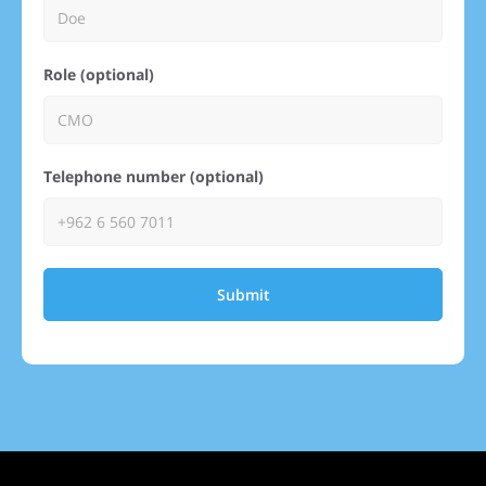
Role (optional)
Telephone number (optional)
Submit