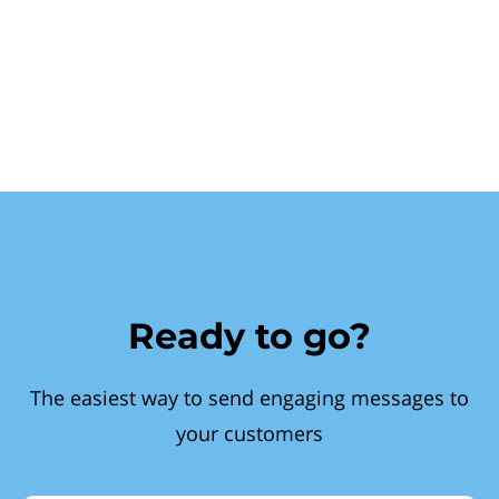
Ready to go?
The easiest way to send engaging messages to
your customers