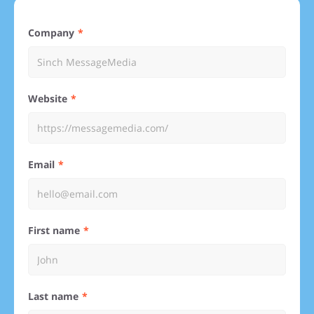
Company
Website
Email
First name
Last name