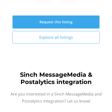
Request this
listing
Explore all
listings
Sinch MessageMedia &
Postalytics integration
Are you interested in a Sinch MessageMedia and
Postalytics integration? Let us know!