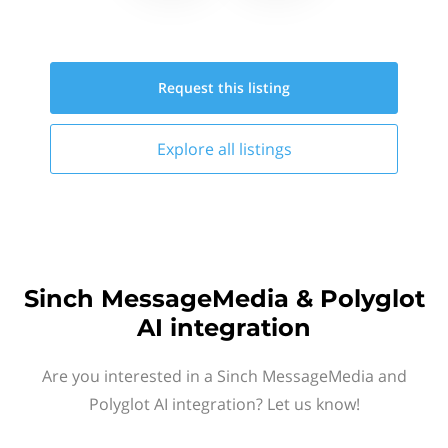
Request this
listing
Explore all
listings
Sinch MessageMedia & Polyglot
AI integration
Are you interested in a Sinch MessageMedia and
Polyglot AI integration? Let us know!