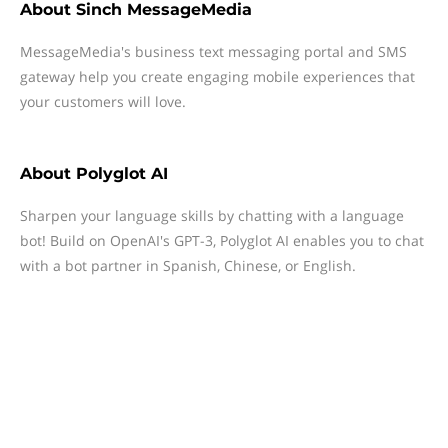
About
Sinch MessageMedia
MessageMedia's business text messaging portal and SMS
gateway help you create engaging mobile experiences that
your customers will love.
About
Polyglot AI
Sharpen your language skills by chatting with a language
bot! Build on OpenAI's GPT-3, Polyglot AI enables you to chat
with a bot partner in Spanish, Chinese, or English.