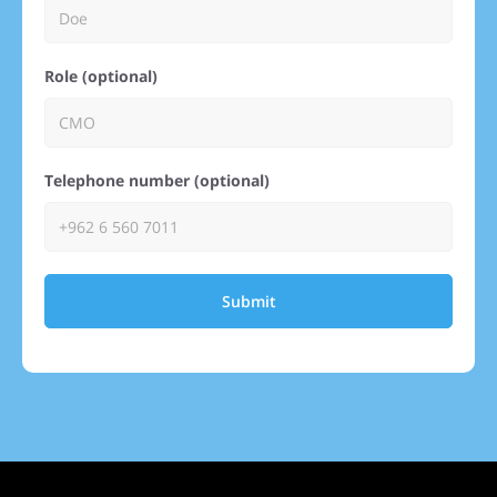
Role (optional)
Telephone number (optional)
Submit