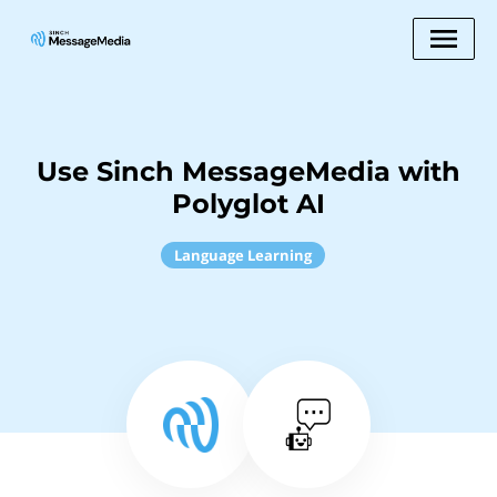
Use Sinch MessageMedia with
Polyglot AI
Language Learning