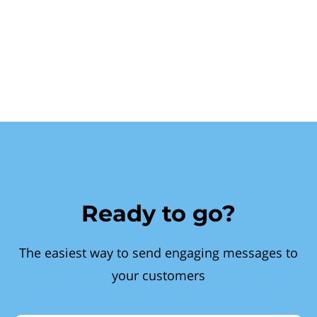
Ready to go?
The easiest way to send engaging messages to
your customers