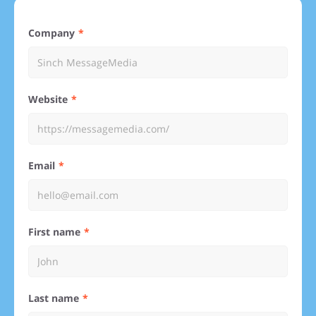
Company
Website
Email
First name
Last name