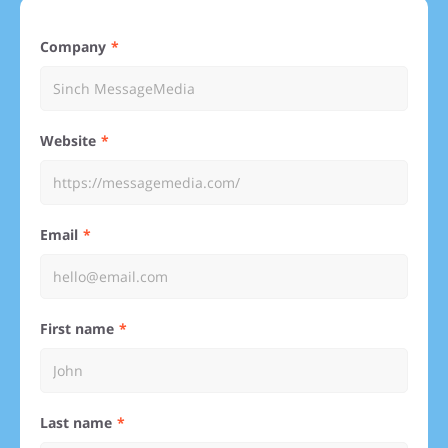
Company
Website
Email
First name
Last name