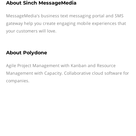
About
Sinch MessageMedia
MessageMedia's business text messaging portal and SMS
gateway help you create engaging mobile experiences that
your customers will love.
About
Polydone
Agile Project Management with Kanban and Resource
Management with Capacity. Collaborative cloud software for
companies.