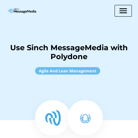
Use Sinch MessageMedia with
Polydone
Agile And Lean Management