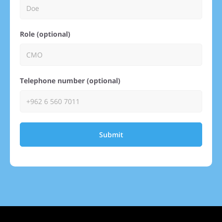
Role (optional)
Telephone number (optional)
Submit