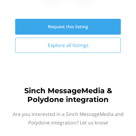
Request this
listing
Explore all
listings
Sinch MessageMedia &
Polydone integration
Are you interested in a Sinch MessageMedia and
Polydone integration? Let us know!