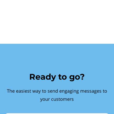
Ready to go?
The easiest way to send engaging messages to
your customers