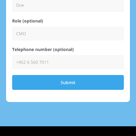
Role (optional)
Telephone number (optional)
Submit