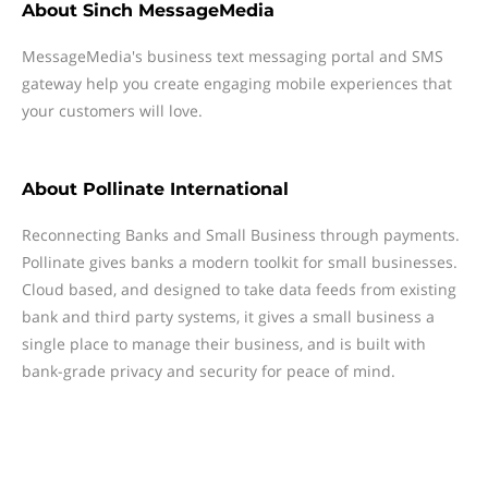
About
Sinch MessageMedia
MessageMedia's business text messaging portal and SMS
gateway help you create engaging mobile experiences that
your customers will love.
About
Pollinate International
Reconnecting Banks and Small Business through payments.
Pollinate gives banks a modern toolkit for small businesses.
Cloud based, and designed to take data feeds from existing
bank and third party systems, it gives a small business a
single place to manage their business, and is built with
bank-grade privacy and security for peace of mind.