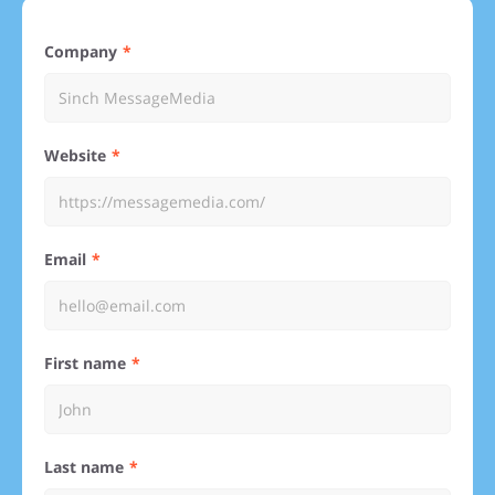
Company
Website
Email
First name
Last name