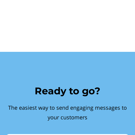
Ready to go?
The easiest way to send engaging messages to
your customers