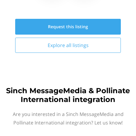
Request this
listing
Explore all
listings
Sinch MessageMedia & Pollinate
International integration
Are you interested in a Sinch MessageMedia and
Pollinate International integration? Let us know!