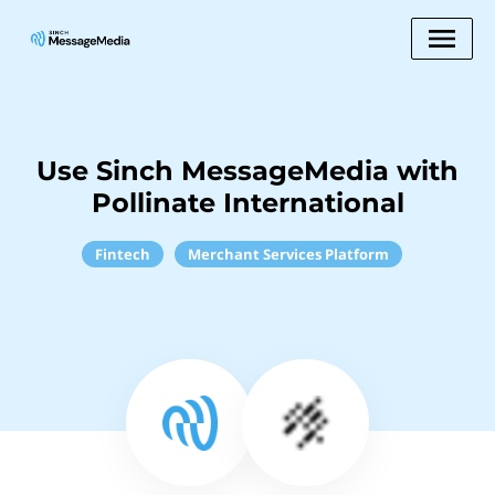
Use Sinch MessageMedia with
Pollinate International
Fintech
Merchant Services Platform