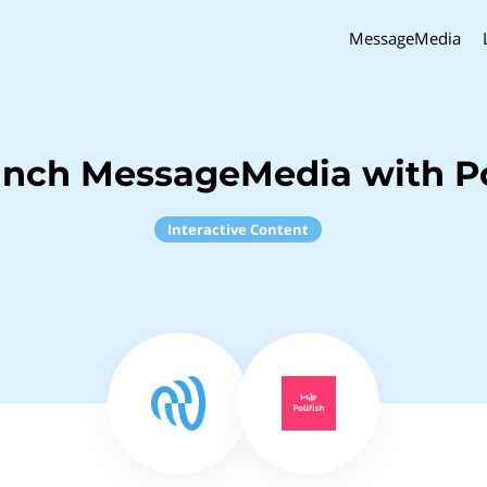
MessageMedia
inch MessageMedia with Po
Interactive Content