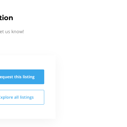
tion
Let us know!
equest this
listing
Explore all
listings