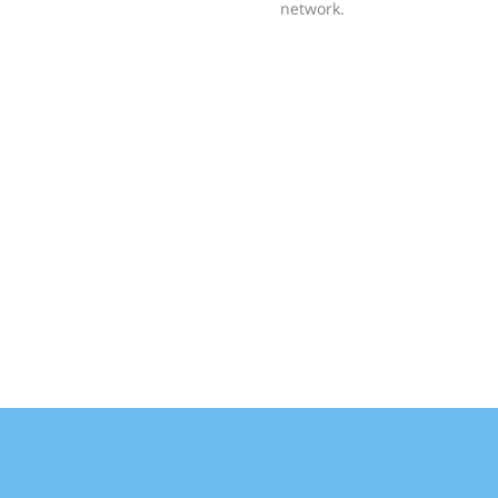
network.