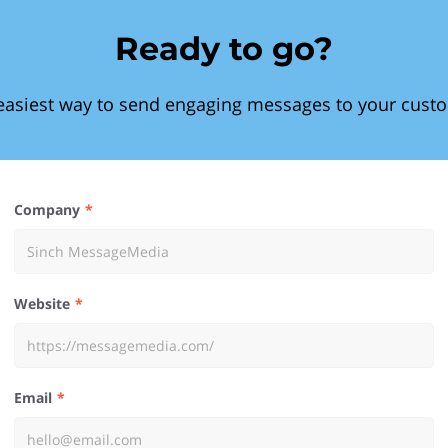
Ready to go?
easiest way to send engaging messages to your cust
Company
Website
Email