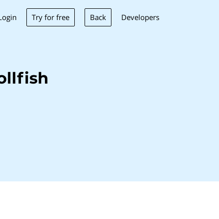
Try for free
Back
Login
Developers
llfish