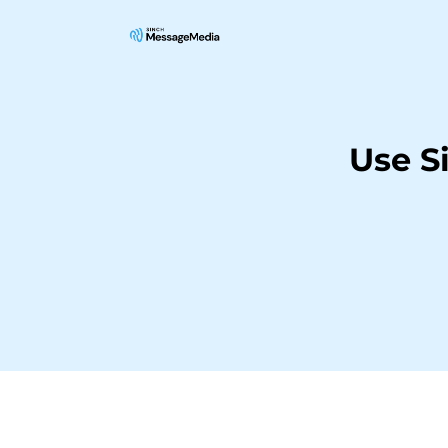
Use S