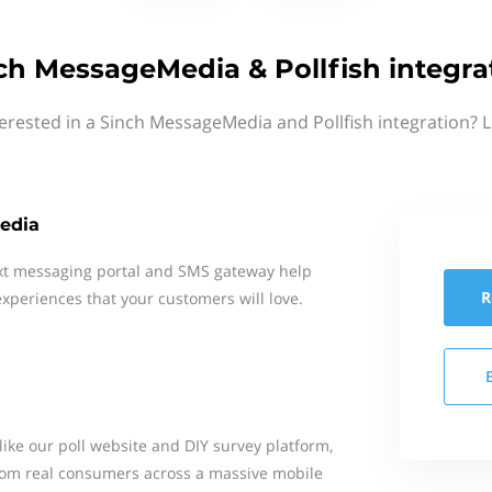
ch MessageMedia & Pollfish integra
erested in a Sinch MessageMedia and Pollfish integration? 
edia
xt messaging portal and SMS gateway help
R
xperiences that your customers will love.
, like our poll website and DIY survey platform,
rom real consumers across a massive mobile