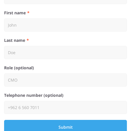
First name
Last name
Role (optional)
Telephone number (optional)
Submit