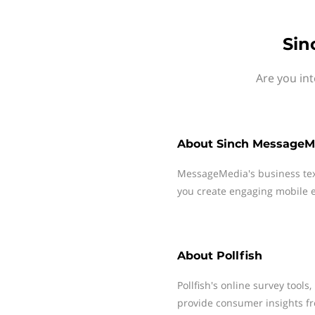
Sin
Are you int
About
Sinch MessageM
MessageMedia's business te
you create engaging mobile e
About
Pollfish
Pollfish's online survey tools
provide consumer insights f