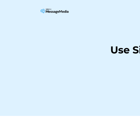
Use S