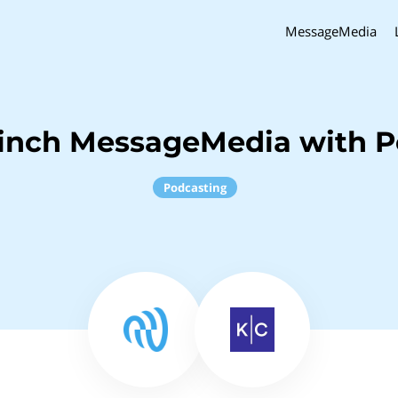
MessageMedia
inch MessageMedia with P
Podcasting