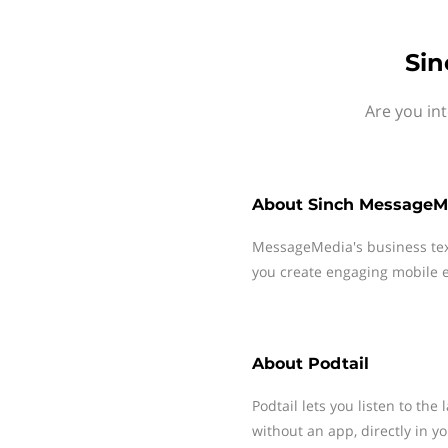
Sin
Are you in
About
Sinch MessageM
MessageMedia's business te
you create engaging mobile e
About
Podtail
Podtail lets you listen to the
without an app, directly in 