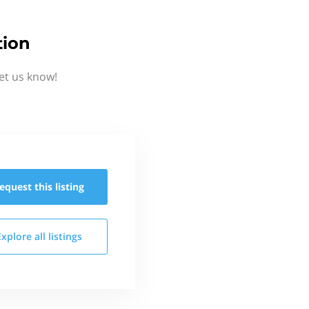
tion
et us know!
equest this
listing
Explore all
listings