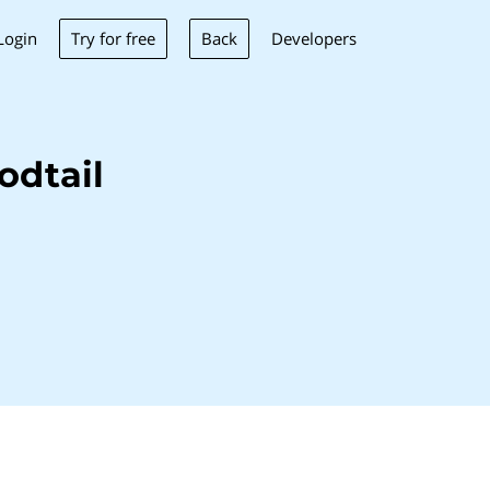
Try for free
Back
Login
Developers
odtail