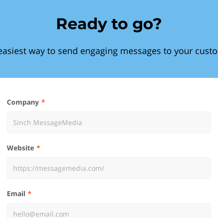
Ready to go?
easiest way to send engaging messages to your cust
Company
Website
Email