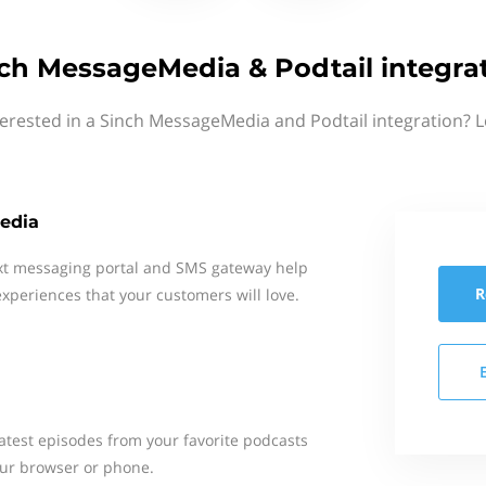
ch MessageMedia & Podtail integra
terested in a Sinch MessageMedia and Podtail integration? L
edia
xt messaging portal and SMS gateway help
R
xperiences that your customers will love.
 latest episodes from your favorite podcasts
your browser or phone.