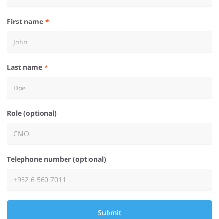
First name
Last name
Role (optional)
Telephone number (optional)
Submit