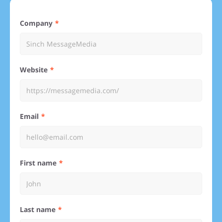
Company
Website
Email
First name
Last name