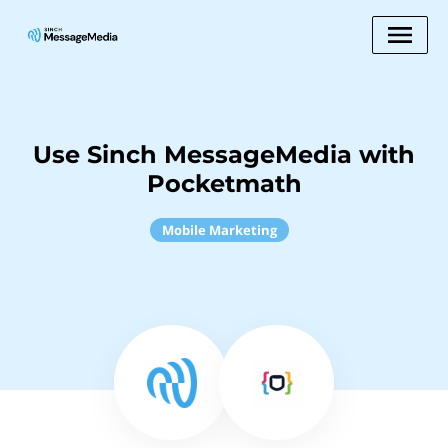
Use Sinch MessageMedia with
Pocketmath
Mobile Marketing