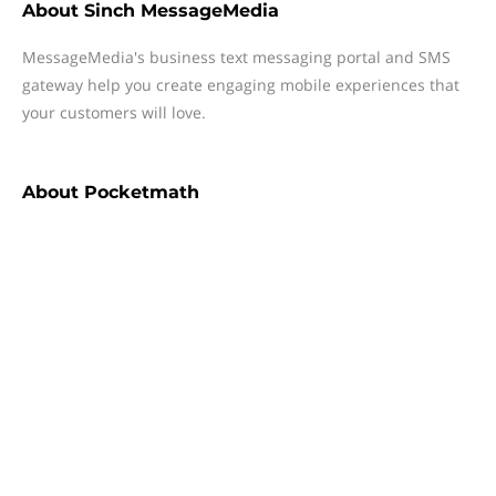
About
Sinch MessageMedia
MessageMedia's business text messaging portal and SMS
gateway help you create engaging mobile experiences that
your customers will love.
About
Pocketmath