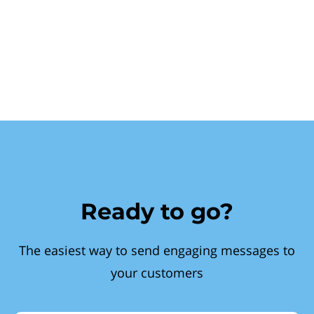
Ready to go?
The easiest way to send engaging messages to
your customers