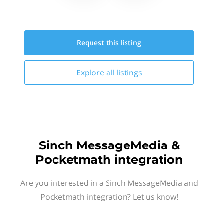
Request this
listing
Explore all
listings
Sinch MessageMedia &
Pocketmath integration
Are you interested in a Sinch MessageMedia and
Pocketmath integration? Let us know!