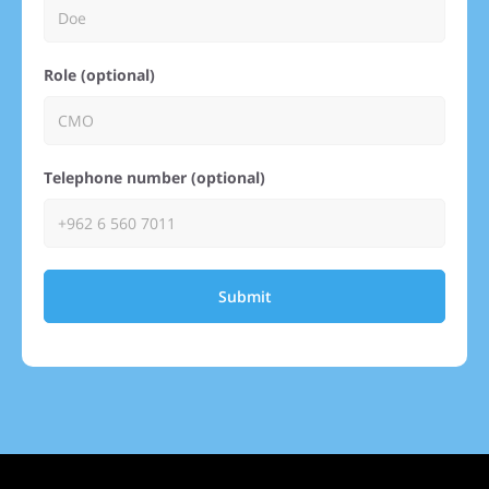
Role (optional)
Telephone number (optional)
Submit