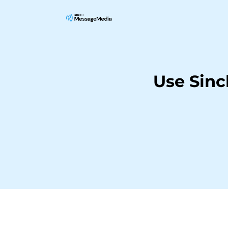
Use Sinc