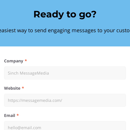
Ready to go?
easiest way to send engaging messages to your cust
Company
Website
Email