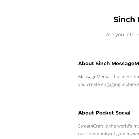
Sinch 
Are you inter
About
Sinch MessageM
MessageMedia's business te
you create engaging mobile e
About
Pocket Social
StreamCraft is the world's mo
our community of gamers whe