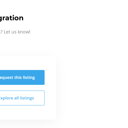
gration
? Let us know!
equest this
listing
Explore all
listings