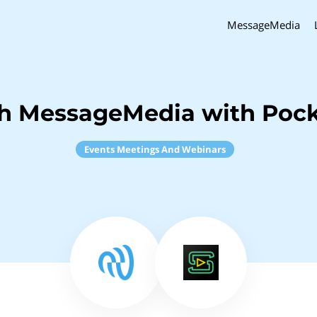
MessageMedia
h MessageMedia with Pock
Events Meetings And Webinars