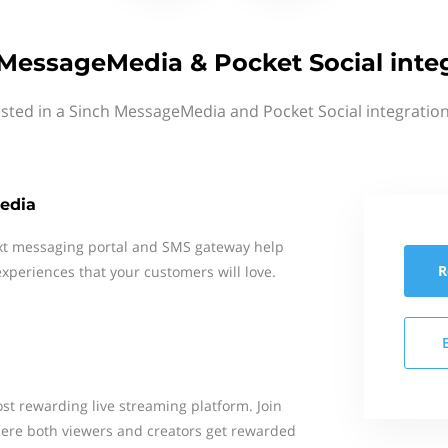
MessageMedia & Pocket Social inte
ested in a Sinch MessageMedia and Pocket Social integration
edia
xt messaging portal and SMS gateway help
R
xperiences that your customers will love.
st rewarding live streaming platform. Join
re both viewers and creators get rewarded