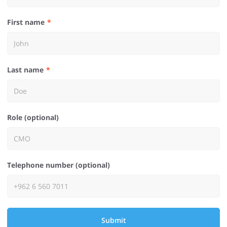
First name
Last name
Role (optional)
Telephone number (optional)
Submit