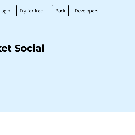
Try for free
Back
Login
Developers
et Social