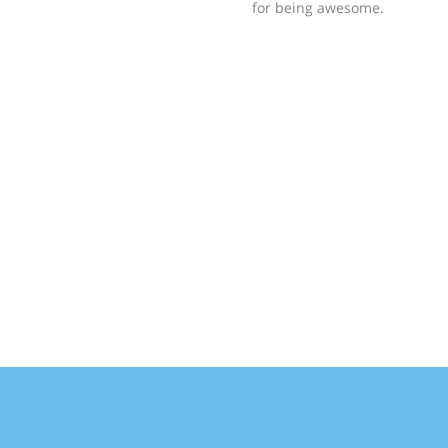
for being awesome.