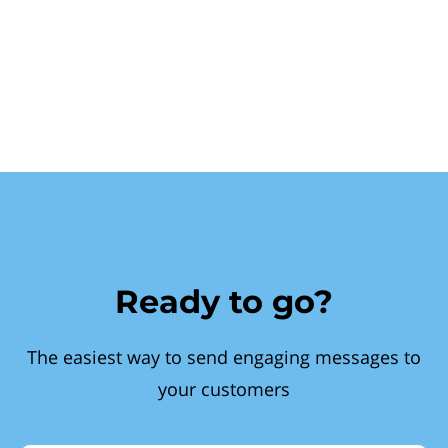
Ready to go?
The easiest way to send engaging messages to
your customers