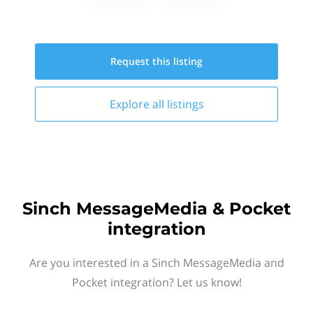
Request this
listing
Explore all
listings
Sinch MessageMedia & Pocket
integration
Are you interested in a Sinch MessageMedia and
Pocket integration? Let us know!