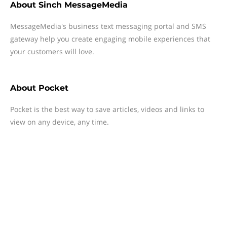
About
Sinch MessageMedia
MessageMedia's business text messaging portal and SMS
gateway help you create engaging mobile experiences that
your customers will love.
About
Pocket
Pocket is the best way to save articles, videos and links to
view on any device, any time.