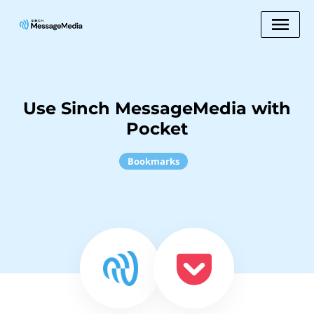
Use Sinch MessageMedia with
Pocket
Bookmarks