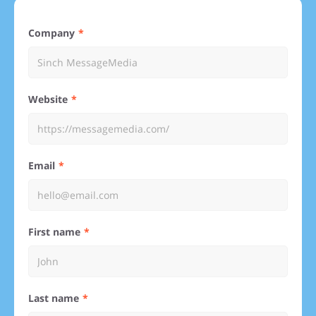
Company
Website
Email
First name
Last name