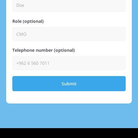
Role (optional)
Telephone number (optional)
Submit