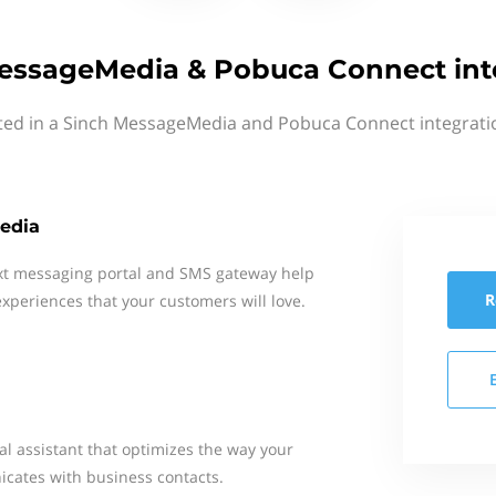
essageMedia & Pobuca Connect int
ted in a Sinch MessageMedia and Pobuca Connect integrati
edia
xt messaging portal and SMS gateway help
R
xperiences that your customers will love.
al assistant that optimizes the way your
cates with business contacts.