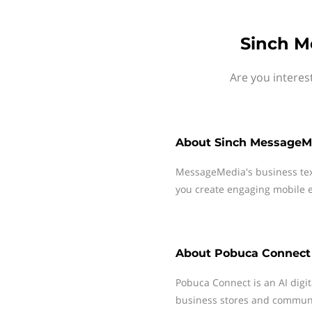
Sinch M
Are you interes
About
Sinch MessageM
MessageMedia's business te
you create engaging mobile e
About
Pobuca Connect
Pobuca Connect is an AI digit
business stores and communi