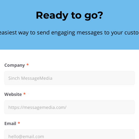
Ready to go?
easiest way to send engaging messages to your cust
Company
Website
Email