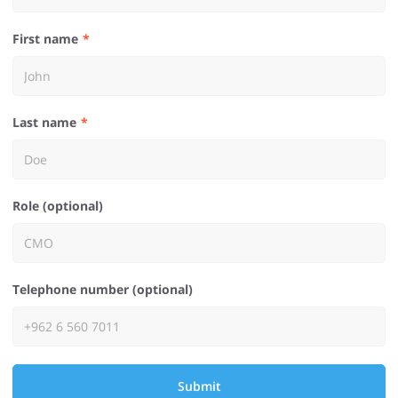
First name
Last name
Role (optional)
Telephone number (optional)
Submit