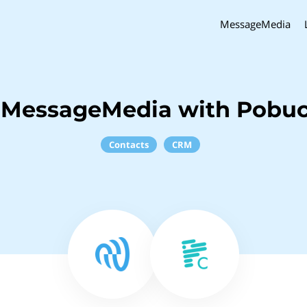
MessageMedia
 MessageMedia with Pobu
Contacts
CRM