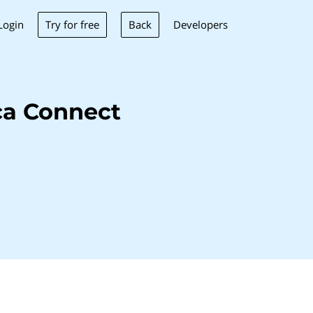
Try for free
Back
Login
Developers
ca Connect