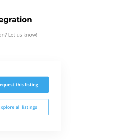
egration
on? Let us know!
equest this
listing
Explore all
listings