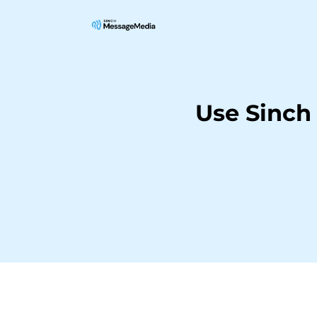
Use Sinch