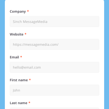
Company
Website
Email
First name
Last name