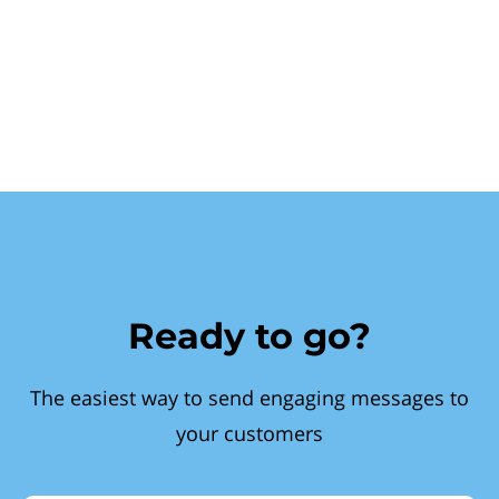
Ready to go?
The easiest way to send engaging messages to
your customers