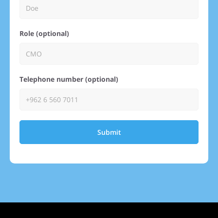
Role (optional)
Telephone number (optional)
Submit