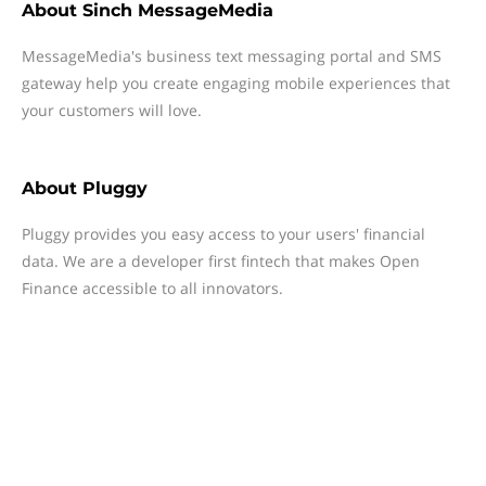
About
Sinch MessageMedia
MessageMedia's business text messaging portal and SMS
gateway help you create engaging mobile experiences that
your customers will love.
About
Pluggy
Pluggy provides you easy access to your users' financial
data. We are a developer first fintech that makes Open
Finance accessible to all innovators.