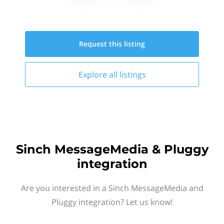
Request this
listing
Explore all
listings
Sinch MessageMedia & Pluggy
integration
Are you interested in a Sinch MessageMedia and
Pluggy integration? Let us know!