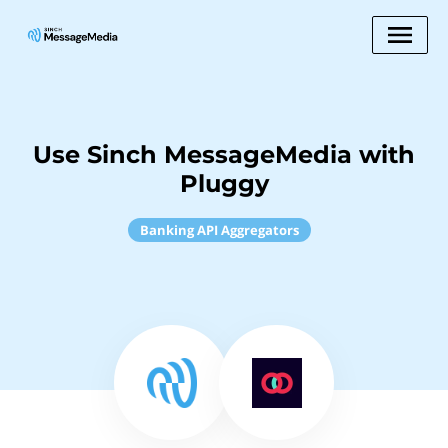
Use Sinch MessageMedia with
Pluggy
Banking API Aggregators