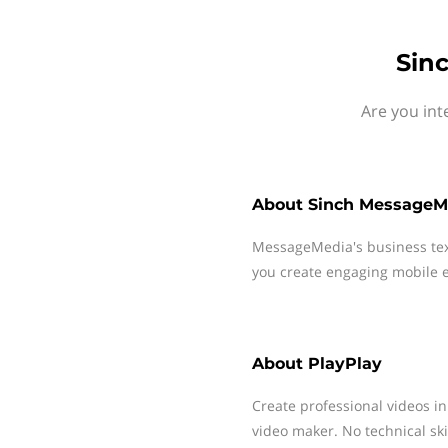
Sin
Are you int
About
Sinch MessageM
MessageMedia's business te
you create engaging mobile e
About
PlayPlay
Create professional videos in
video maker. No technical skil