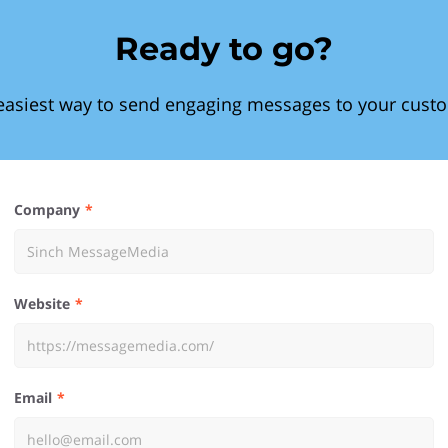
Ready to go?
easiest way to send engaging messages to your cust
Company
Website
Email