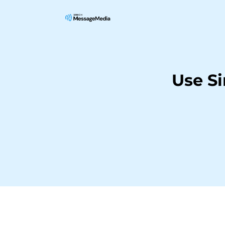
Use S