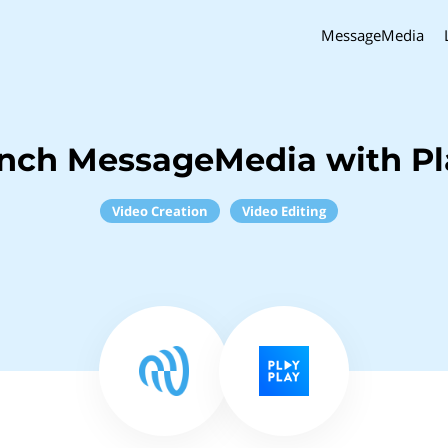
MessageMedia
inch MessageMedia with Pl
Video Creation
Video Editing