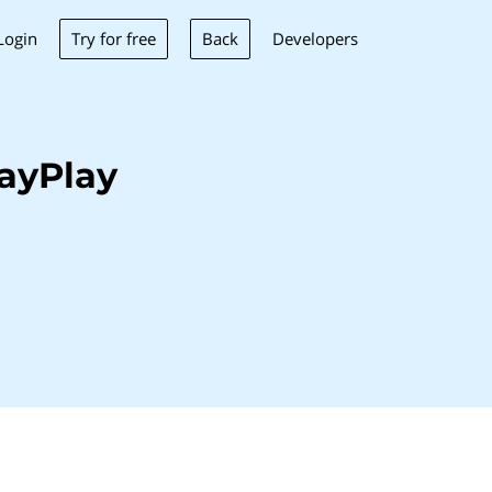
Try for free
Back
Login
Developers
ayPlay