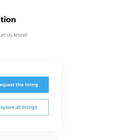
tion
Let us know!
equest this
listing
Explore all
listings