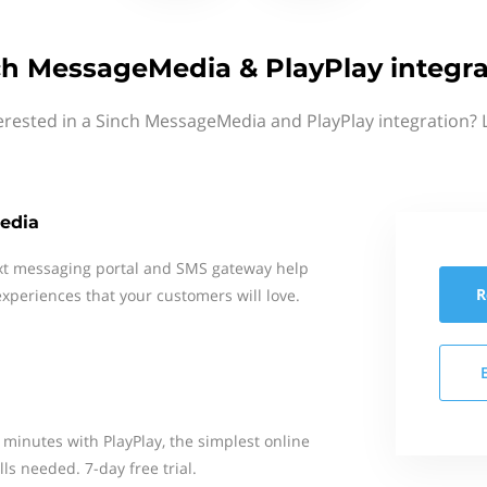
ch MessageMedia & PlayPlay integra
erested in a Sinch MessageMedia and PlayPlay integration? 
edia
xt messaging portal and SMS gateway help
R
xperiences that your customers will love.
 minutes with PlayPlay, the simplest online
ls needed. 7-day free trial.