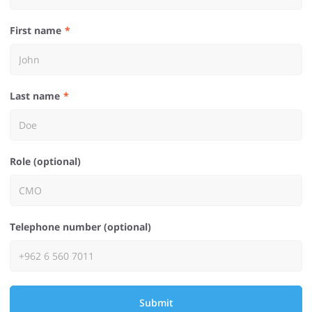
First name
Last name
Role (optional)
Telephone number (optional)
Submit