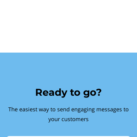
Ready to go?
The easiest way to send engaging messages to
your customers