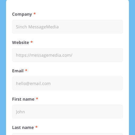
Company
Website
Email
First name
Last name