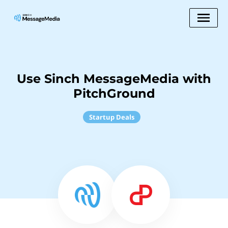
Use Sinch MessageMedia with
PitchGround
Startup Deals