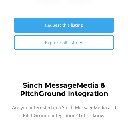
Request this
listing
Explore all
listings
Sinch MessageMedia &
PitchGround integration
Are you interested in a Sinch MessageMedia and
PitchGround integration? Let us know!