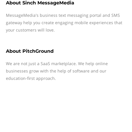
About
Sinch MessageMedia
MessageMedia's business text messaging portal and SMS
gateway help you create engaging mobile experiences that
your customers will love.
About
PitchGround
We are not just a SaaS marketplace. We help online
businesses grow with the help of software and our
education-first approach.