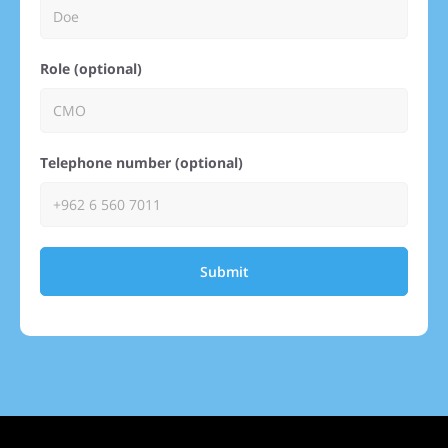
Role (optional)
Telephone number (optional)
Submit