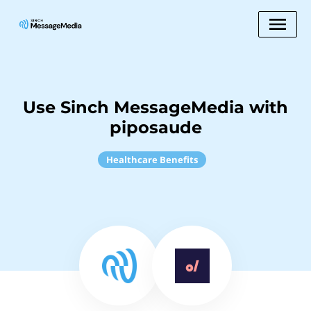
Use Sinch MessageMedia with
piposaude
Healthcare Benefits