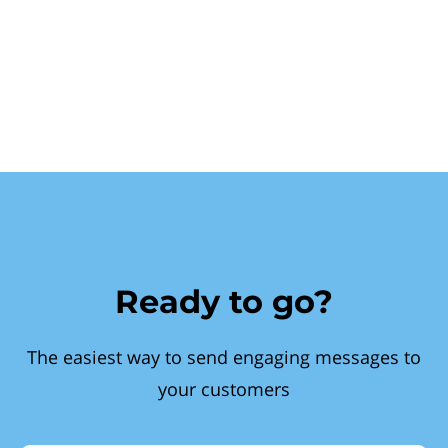
Ready to go?
The easiest way to send engaging messages to
your customers