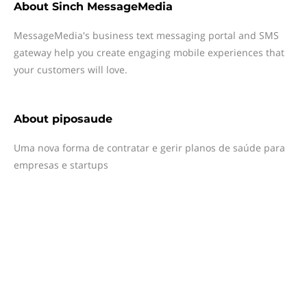
About
Sinch MessageMedia
MessageMedia's business text messaging portal and SMS
gateway help you create engaging mobile experiences that
your customers will love.
About
piposaude
Uma nova forma de contratar e gerir planos de saúde para
empresas e startups