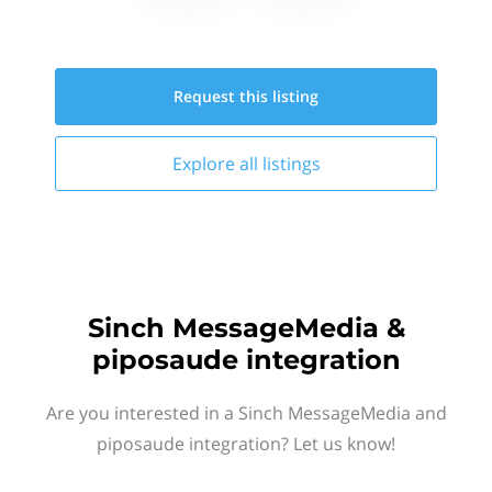
Request this
listing
Explore all
listings
Sinch MessageMedia &
piposaude integration
Are you interested in a Sinch MessageMedia and
piposaude integration? Let us know!