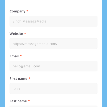
Company
Website
Email
First name
Last name