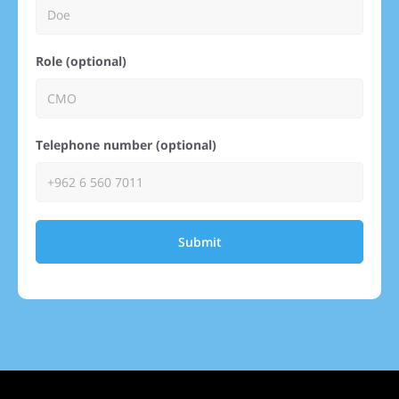
Role (optional)
Telephone number (optional)
Submit