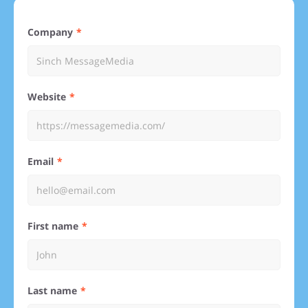
Company
Website
Email
First name
Last name