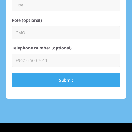
Role (optional)
Telephone number (optional)
Submit