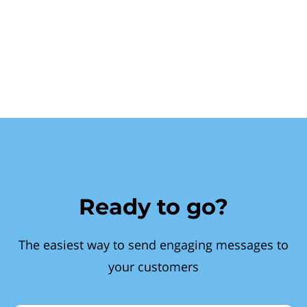
Ready to go?
The easiest way to send engaging messages to
your customers