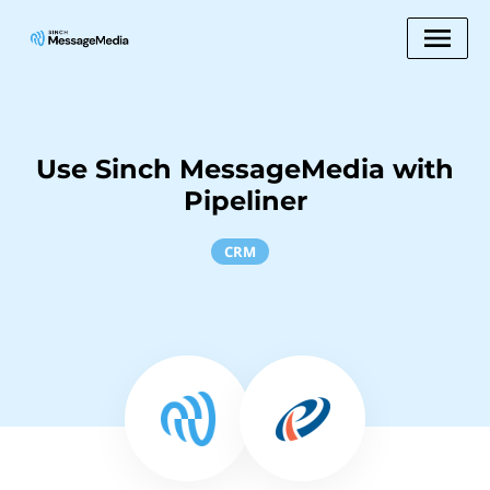
Use Sinch MessageMedia with
Pipeliner
CRM