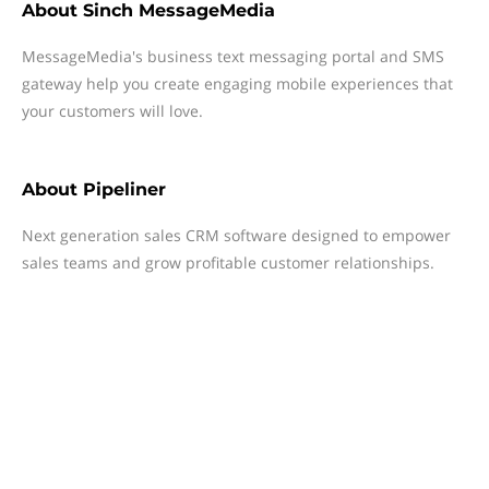
About
Sinch MessageMedia
MessageMedia's business text messaging portal and SMS
gateway help you create engaging mobile experiences that
your customers will love.
About
Pipeliner
Next generation sales CRM software designed to empower
sales teams and grow profitable customer relationships.