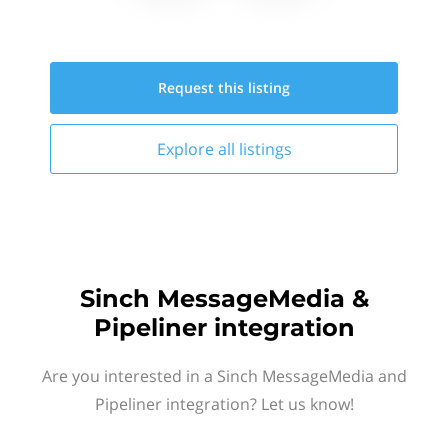
Request this
listing
Explore all
listings
Sinch MessageMedia &
Pipeliner integration
Are you interested in a Sinch MessageMedia and
Pipeliner integration? Let us know!