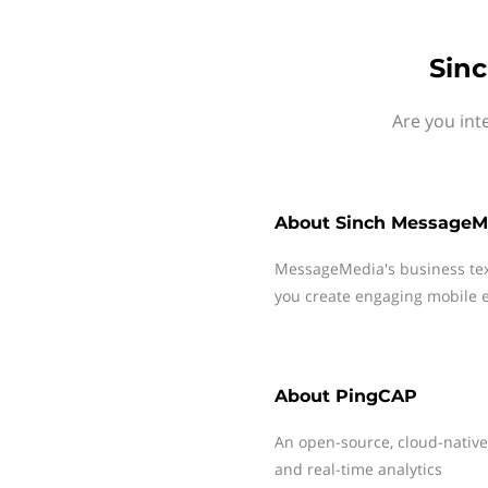
Sin
Are you int
About
Sinch MessageM
MessageMedia's business te
you create engaging mobile e
About
PingCAP
An open-source, cloud-native,
and real-time analytics