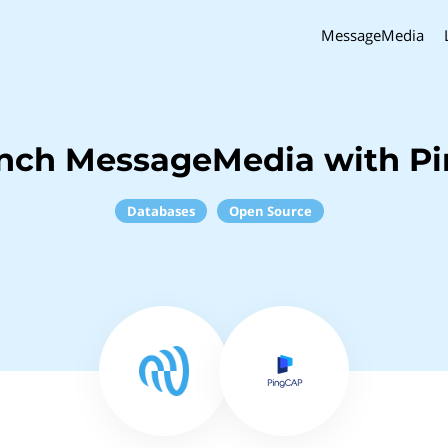
MessageMedia
inch MessageMedia with P
Databases
Open Source