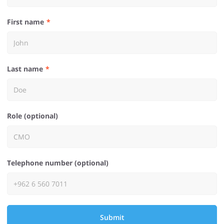
First name
Last name
Role (optional)
Telephone number (optional)
Submit