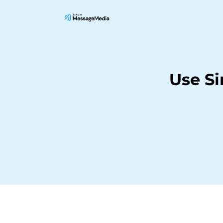
Use S