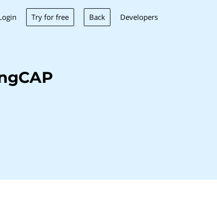
Try for free
Back
Login
Developers
ingCAP