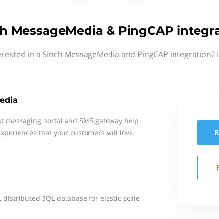
ch MessageMedia & PingCAP integra
erested in a Sinch MessageMedia and PingCAP integration? 
edia
xt messaging portal and SMS gateway help
R
xperiences that your customers will love.
 distributed SQL database for elastic scale