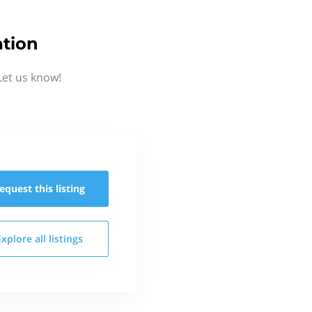
tion
Let us know!
equest this
listing
Explore all
listings