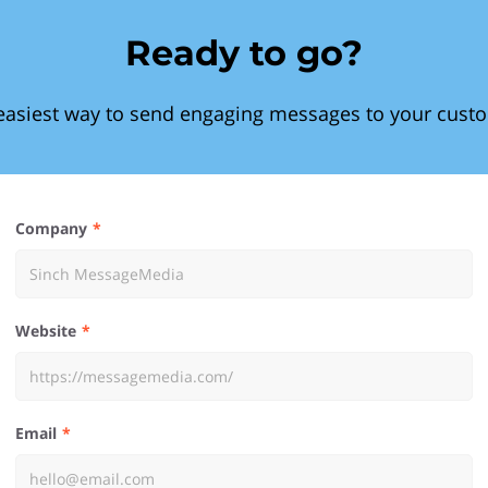
Ready to go?
easiest way to send engaging messages to your cust
Company
Website
Email