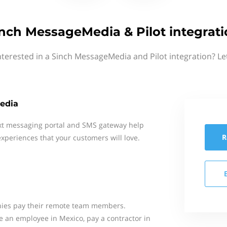
nch MessageMedia & Pilot integrat
nterested in a Sinch MessageMedia and Pilot integration? Le
edia
xt messaging portal and SMS gateway help
R
xperiences that your customers will love.
anies pay their remote team members.
e an employee in Mexico, pay a contractor in