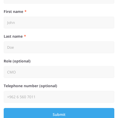
First name
Last name
Role (optional)
Telephone number (optional)
Submit