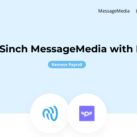
MessageMedia
Sinch MessageMedia with 
Remote Payroll