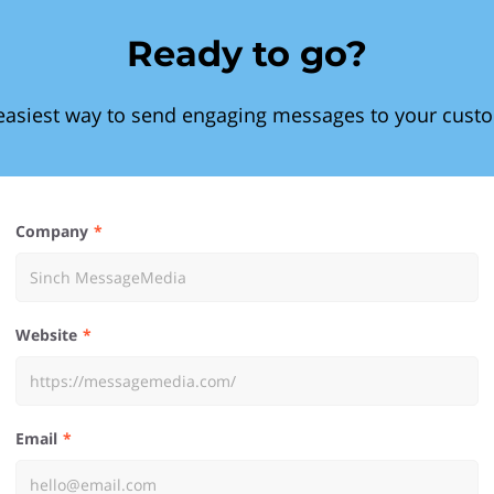
Ready to go?
easiest way to send engaging messages to your cust
Company
Website
Email