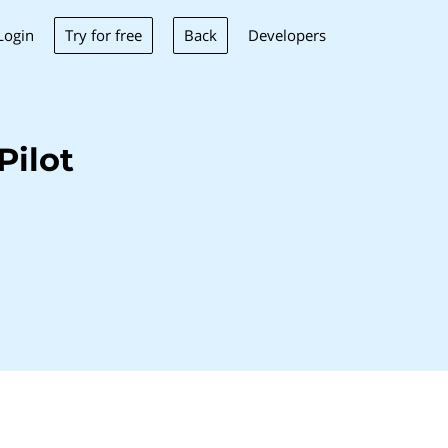
Try for free
Back
Login
Developers
Pilot