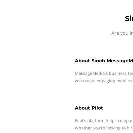
Si
Are you i
About
Sinch MessageM
MessageMedia's business te
you create engaging mobile e
About
Pilot
Pilot’s platform helps comp
Whether you’re looking to hir