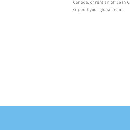
Canada, or rent an office in C
support your global team.