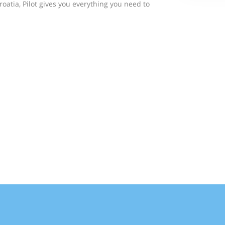
roatia, Pilot gives you everything you need to