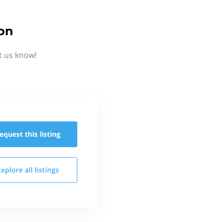
ion
t us know!
equest this
listing
Explore all
listings