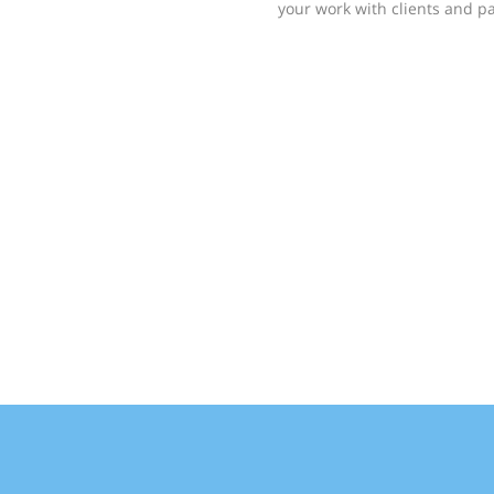
your work with clients and pa