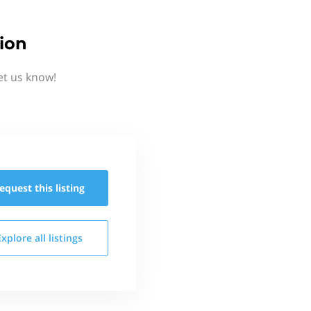
ion
et us know!
equest this
listing
Explore all
listings