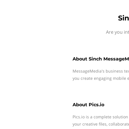
Si
Are you in
About
Sinch MessageM
MessageMedia's business te
you create engaging mobile e
About
Pics.io
Pics.io is a complete solutio
your creative files, collabor