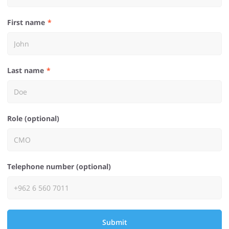
First name
Last name
Role (optional)
Telephone number (optional)
Submit