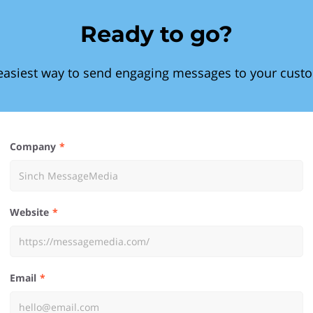
Ready to go?
easiest way to send engaging messages to your cust
Company
Website
Email