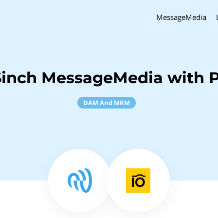
MessageMedia
Sinch MessageMedia with Pi
DAM And MRM