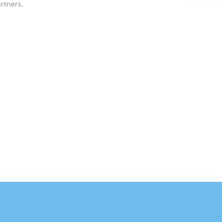
rtners.