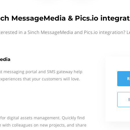
nch MessageMedia & Pics.io integrat
terested in a Sinch MessageMedia and Pics.io integration? L
edia
xt messaging portal and SMS gateway help
R
xperiences that your customers will love.
n for digital assets management. Quickly find
ate with colleagues on new projects, and share