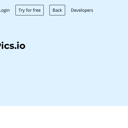
Try for free
Back
Login
Developers
cs.io