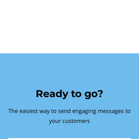
Ready to go?
The easiest way to send engaging messages to
your customers