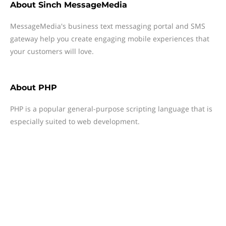
About
Sinch MessageMedia
MessageMedia's business text messaging portal and SMS
gateway help you create engaging mobile experiences that
your customers will love.
About
PHP
PHP is a popular general-purpose scripting language that is
especially suited to web development.