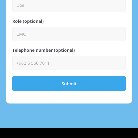
Role (optional)
Telephone number (optional)
Submit