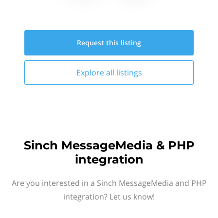
Request this
listing
Explore all
listings
Sinch MessageMedia & PHP
integration
Are you interested in a Sinch MessageMedia and PHP
integration? Let us know!