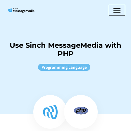
Use Sinch MessageMedia with
PHP
Programming Language