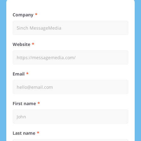
Company
Website
Email
First name
Last name