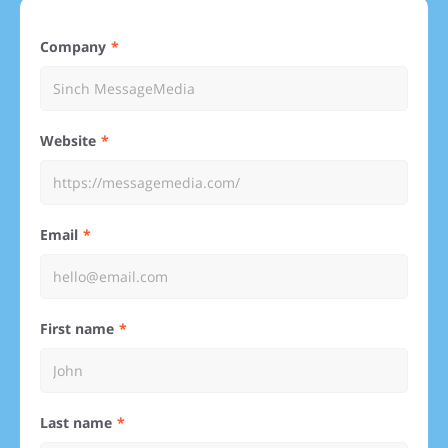
Company
Website
Email
First name
Last name