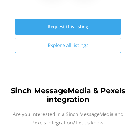
Request this
listing
Explore all
listings
Sinch MessageMedia & Pexels
integration
Are you interested in a Sinch MessageMedia and
Pexels integration? Let us know!