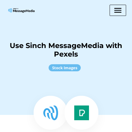
Use Sinch MessageMedia with
Pexels
Stock Images