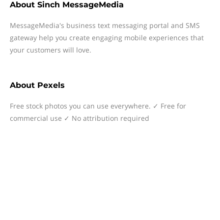
About
Sinch MessageMedia
MessageMedia's business text messaging portal and SMS
gateway help you create engaging mobile experiences that
your customers will love.
About
Pexels
Free stock photos you can use everywhere. ✓ Free for
commercial use ✓ No attribution required