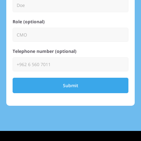
Role (optional)
Telephone number (optional)
Submit