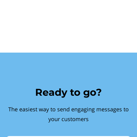
Ready to go?
The easiest way to send engaging messages to
your customers