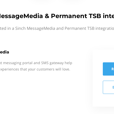
MessageMedia & Permanent TSB inte
sted in a Sinch MessageMedia and Permanent TSB integratio
edia
xt messaging portal and SMS gateway help
R
xperiences that your customers will love.