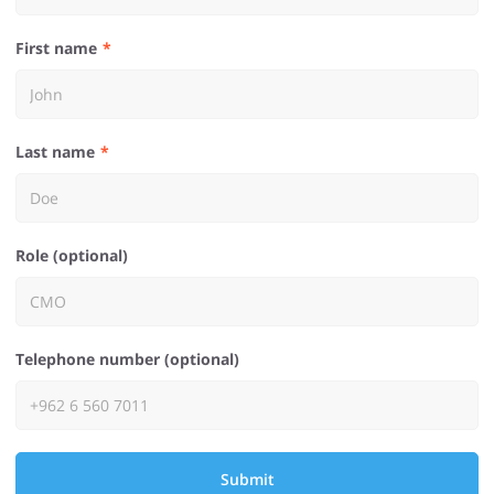
First name
Last name
Role (optional)
Telephone number (optional)
Submit