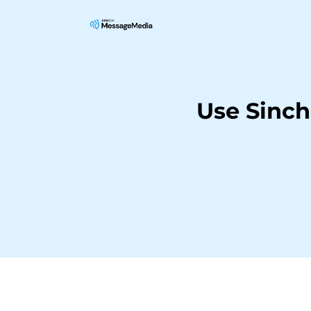
Use Sinc