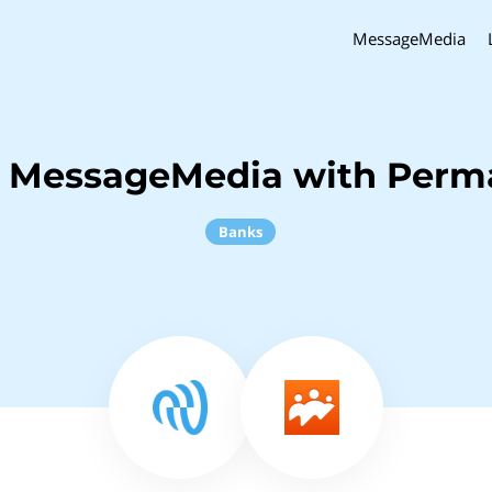
MessageMedia
h MessageMedia with Perm
Banks