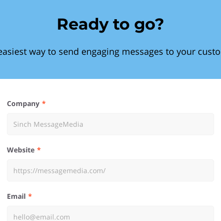
Ready to go?
easiest way to send engaging messages to your cust
Company
Website
Email