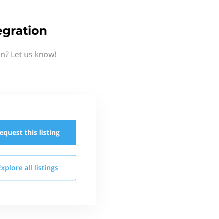
gration
n? Let us know!
equest this
listing
Explore all
listings