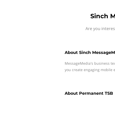
Sinch 
Are you intere
About
Sinch MessageM
MessageMedia's business te
you create engaging mobile e
About
Permanent TSB