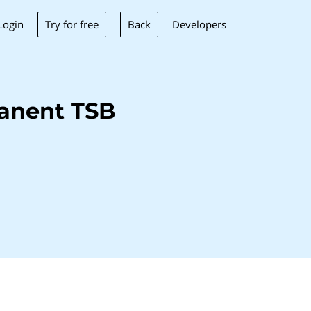
Try for free
Back
Login
Developers
anent TSB