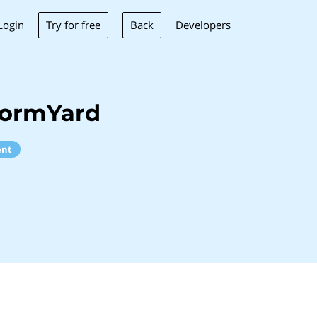
Try for free
Back
Login
Developers
formYard
ent