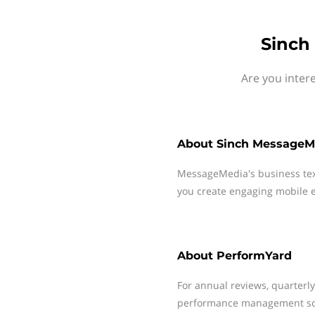
Sinch
Are you inter
About
Sinch MessageM
MessageMedia's business te
you create engaging mobile e
About
PerformYard
For annual reviews, quarterl
performance management soft