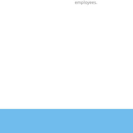
employees.