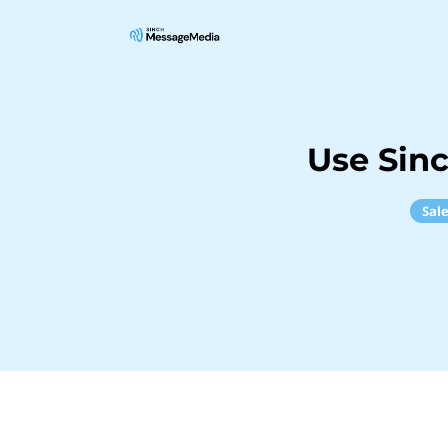
Use Sin
Sal