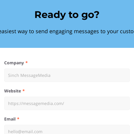
Ready to go?
easiest way to send engaging messages to your cust
Company
Website
Email