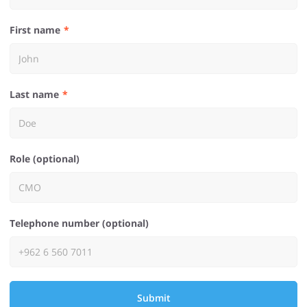
First name
Last name
Role (optional)
Telephone number (optional)
Submit