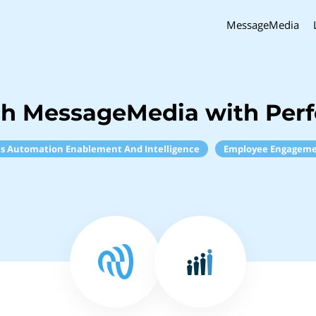
MessageMedia
ch MessageMedia with Per
es Automation Enablement And Intelligence
Employee Engagem