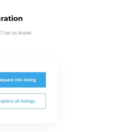
ration
? Let us know!
equest this
listing
Explore all
listings