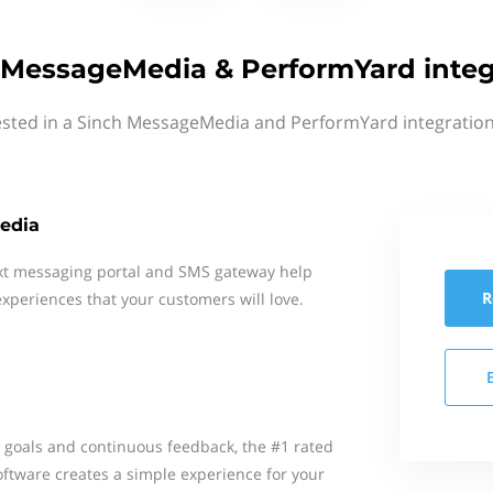
 MessageMedia & PerformYard integ
ested in a Sinch MessageMedia and PerformYard integration
edia
xt messaging portal and SMS gateway help
R
xperiences that your customers will love.
y goals and continuous feedback, the #1 rated
ware creates a simple experience for your