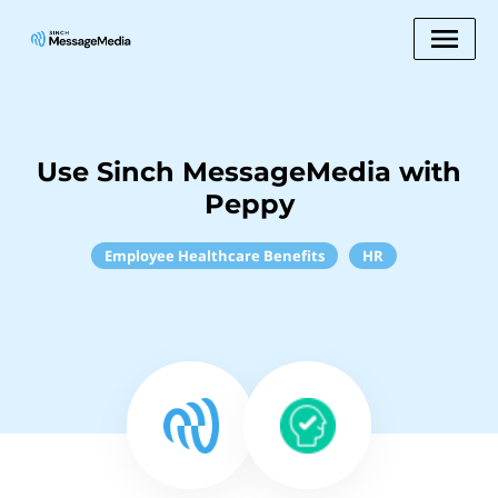
Use Sinch MessageMedia with
Peppy
Employee Healthcare Benefits
HR