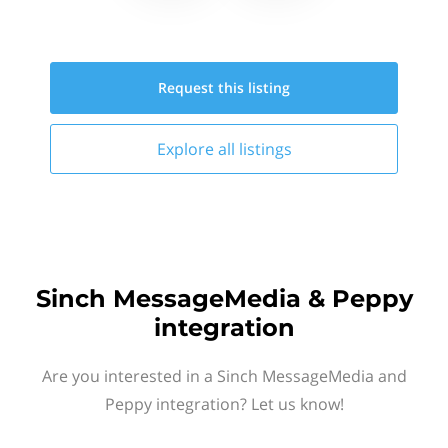
Request this
listing
Explore all
listings
Sinch MessageMedia & Peppy
integration
Are you interested in a Sinch MessageMedia and
Peppy integration? Let us know!