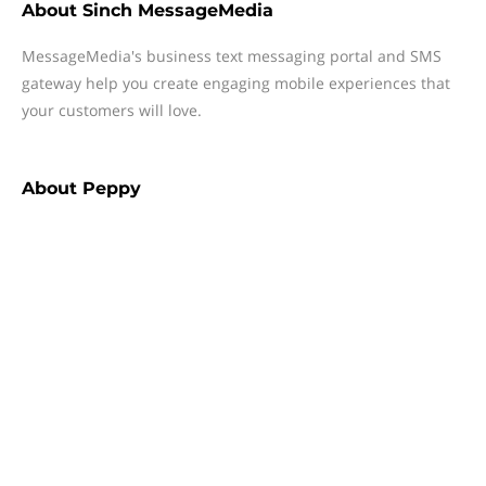
About
Sinch MessageMedia
MessageMedia's business text messaging portal and SMS
gateway help you create engaging mobile experiences that
your customers will love.
About
Peppy