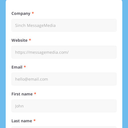
Company
Website
Email
First name
Last name