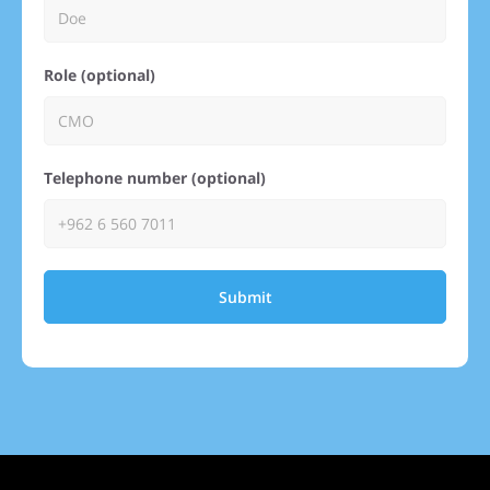
Role (optional)
Telephone number (optional)
Submit