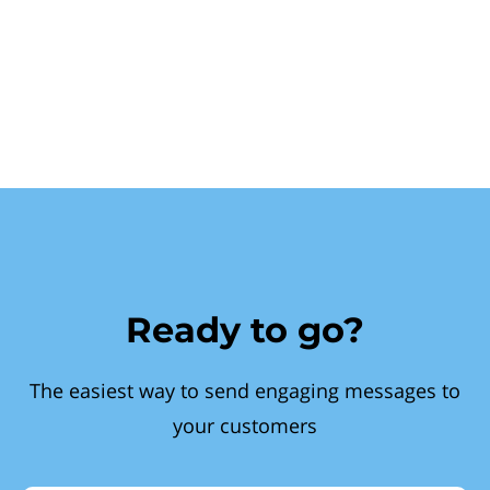
Ready to go?
The easiest way to send engaging messages to
your customers