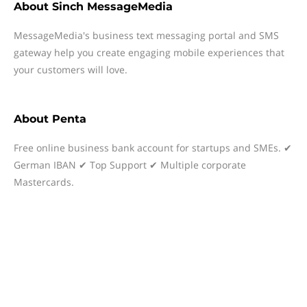
About
Sinch MessageMedia
MessageMedia's business text messaging portal and SMS
gateway help you create engaging mobile experiences that
your customers will love.
About
Penta
Free online business bank account for startups and SMEs. ✔
German IBAN ✔ Top Support ✔ Multiple corporate
Mastercards.