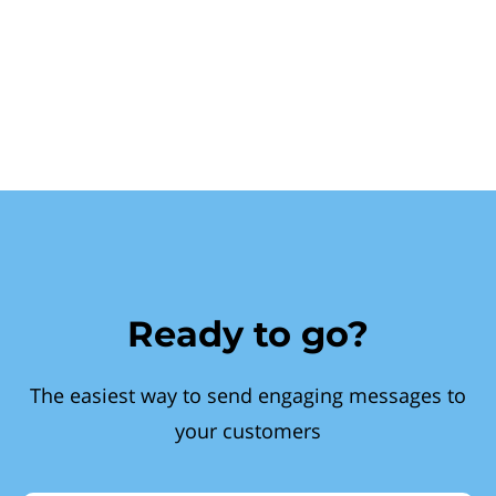
Ready to go?
The easiest way to send engaging messages to
your customers