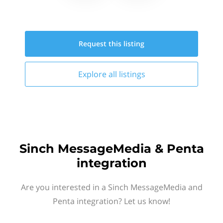
Request this
listing
Explore all
listings
Sinch MessageMedia & Penta
integration
Are you interested in a Sinch MessageMedia and
Penta integration? Let us know!