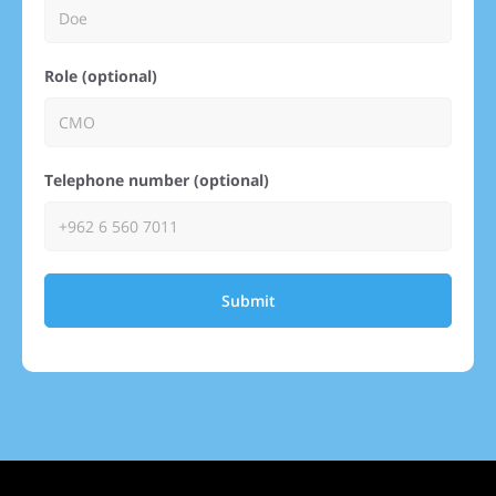
Role (optional)
Telephone number (optional)
Submit