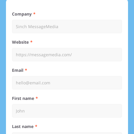
Company
Website
Email
First name
Last name