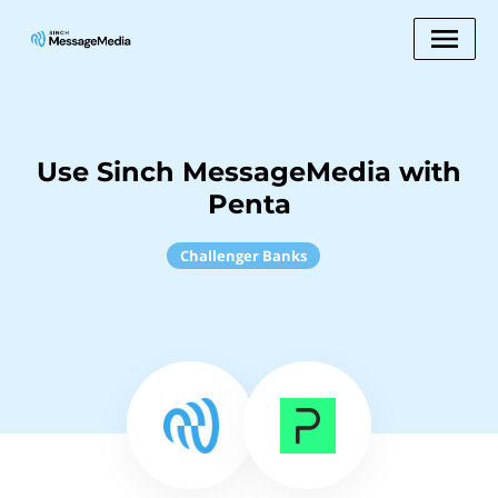
Use Sinch MessageMedia with
Penta
Challenger Banks