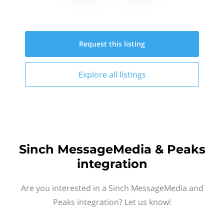
Request this
listing
Explore all
listings
Sinch MessageMedia & Peaks
integration
Are you interested in a Sinch MessageMedia and
Peaks integration? Let us know!