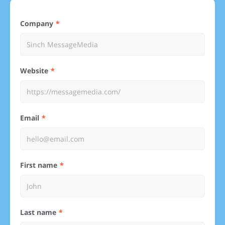
Company
Website
Email
First name
Last name