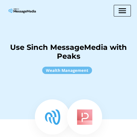
Use Sinch MessageMedia with
Peaks
Wealth Management