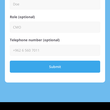
Role (optional)
Telephone number (optional)
Submit