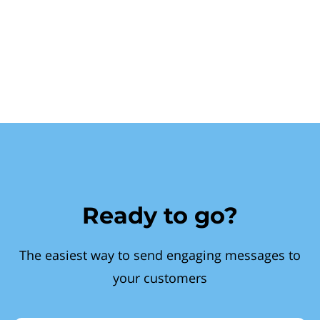
Ready to go?
The easiest way to send engaging messages to
your customers