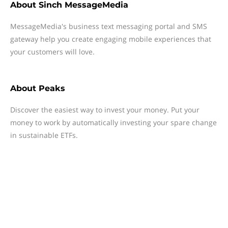
About
Sinch MessageMedia
MessageMedia's business text messaging portal and SMS
gateway help you create engaging mobile experiences that
your customers will love.
About
Peaks
Discover the easiest way to invest your money. Put your
money to work by automatically investing your spare change
in sustainable ETFs.